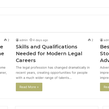
2
admin
4 days ago
2
adm
de
Skills and Qualifications
Bes
me
Needed for Modern Legal
Sto
Careers
Adv
come
The legal profession has changed dramatically in
Adver
aner,
recent years, creating opportunities for people
impre
with a much wider range of talents…
impre
Read More »
Rea