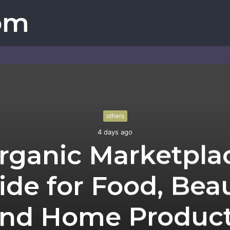
om
others
4 days ago
rganic Marketpla
ide for Food, Beau
nd Home Produc