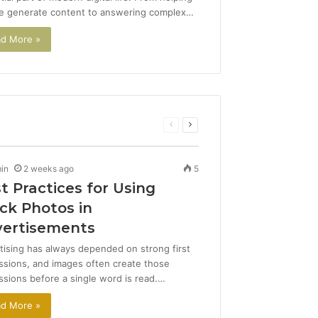
e generate content to answering complex…
d More »
Previous
Next
page
page
in
2 weeks ago
5
t Practices for Using
ck Photos in
ertisements
tising has always depended on strong first
ssions, and images often create those
ssions before a single word is read.…
d More »