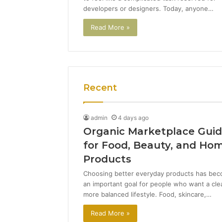
developers or designers. Today, anyone…
Read More »
Recent
admin
4 days ago
Organic Marketplace Gui
for Food, Beauty, and Ho
Products
Choosing better everyday products has be
an important goal for people who want a cle
more balanced lifestyle. Food, skincare,…
Read More »