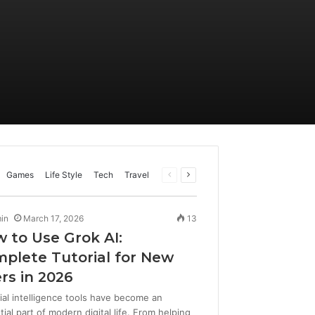
Previous
Next
Games
Life Style
Tech
Travel
page
page
in
March 17, 2026
13
 to Use Grok AI:
plete Tutorial for New
rs in 2026
cial intelligence tools have become an
ial part of modern digital life. From helping