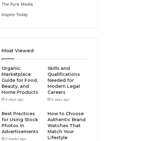
The Pure Media
Inspire Today
Most Viewed
Organic
Skills and
Marketplace
Qualifications
Guide for Food,
Needed for
Beauty, and
Modern Legal
Home Products
Careers
4 days ago
4 days ago
Best Practices
How to Choose
for Using Stock
Authentic Brand
Photos in
Watches That
Advertisements
Match Your
Lifestyle
2 weeks ago