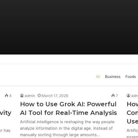
All
Business
Foods
4
admin
March 17, 2026
7
adm
e
How to Use Grok AI: Powerful
How
vity
AI Tool for Real-Time Analysis
Com
Use
Artificial intelligence is reshaping the way people
analyze information in the digital age. Instead of
er has
Artifi
manually sorting through large amounts…
essent