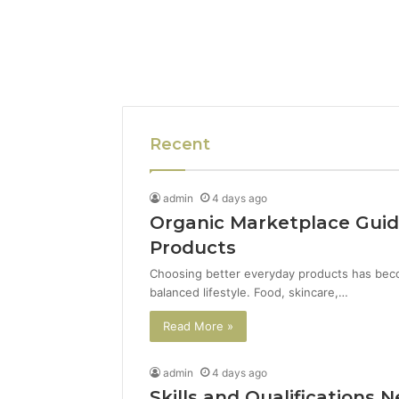
Recent
admin
4 days ago
Organic Marketplace Guid
Products
Choosing better everyday products has beco
balanced lifestyle. Food, skincare,…
Read More »
admin
4 days ago
Skills and Qualifications