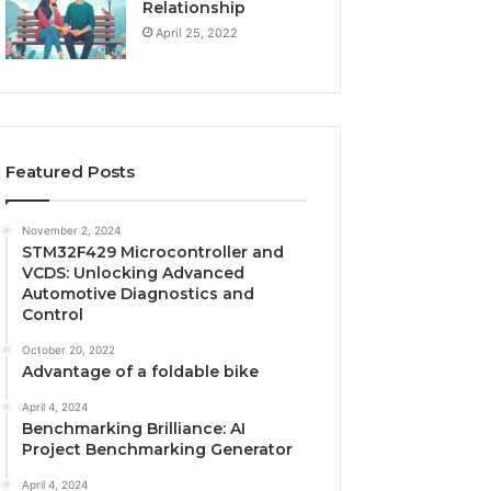
Relationship
April 25, 2022
Featured Posts
November 2, 2024
STM32F429 Microcontroller and
VCDS: Unlocking Advanced
Automotive Diagnostics and
Control
October 20, 2022
Advantage of a foldable bike
April 4, 2024
Benchmarking Brilliance: AI
Project Benchmarking Generator
April 4, 2024