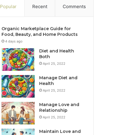
Popular
Recent
Comments
Organic Marketplace Guide for
Food, Beauty, and Home Products
4 days ago
Diet and Health
Both
April 25, 2022
Manage Diet and
Health
April 25, 2022
Manage Love and
Relationship
April 25, 2022
Maintain Love and