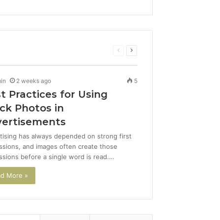
Previous
Next
page
page
in
2 weeks ago
5
t Practices for Using
ck Photos in
ertisements
tising has always depended on strong first
ssions, and images often create those
ssions before a single word is read.…
d More »