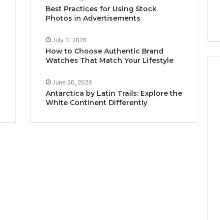
Best Practices for Using Stock
Photos in Advertisements
July 3, 2026
How to Choose Authentic Brand
Watches That Match Your Lifestyle
June 20, 2026
Antarctica by Latin Trails: Explore the
White Continent Differently