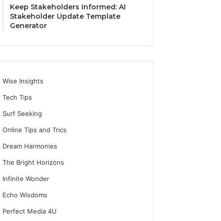
Keep Stakeholders Informed: AI
Stakeholder Update Template
Generator
Wise Insights
Tech Tips
Surf Seeking
Online Tips and Trics
Dream Harmonies
The Bright Horizons
Infinite Wonder
Echo Wisdoms
Perfect Media 4U