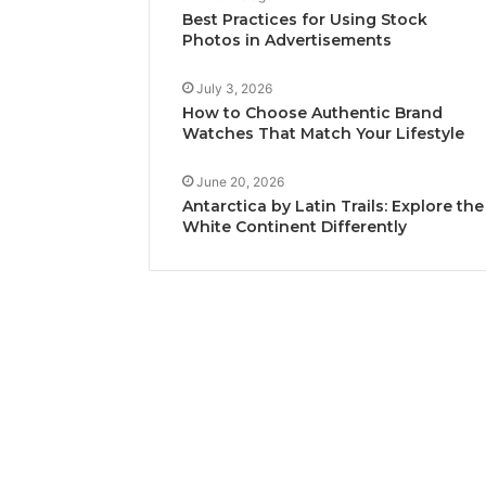
Best Practices for Using Stock
Photos in Advertisements
July 3, 2026
How to Choose Authentic Brand
Watches That Match Your Lifestyle
June 20, 2026
Antarctica by Latin Trails: Explore the
White Continent Differently