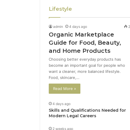
Lifestyle
admin
4 days ago
Organic Marketplace
Guide for Food, Beauty,
and Home Products
Choosing better everyday products has
become an important goal for people who
want a cleaner, more balanced lifestyle.
Food, skincare,…
Read More »
4 days ago
Skills and Qualifications Needed for
Modern Legal Careers
2 weeks ago