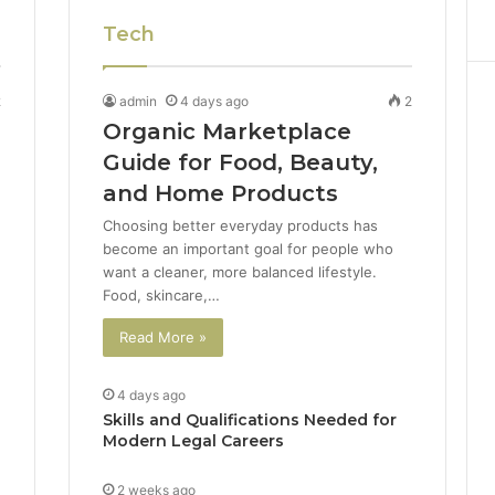
Tech
2
admin
4 days ago
2
Organic Marketplace
Guide for Food, Beauty,
and Home Products
Choosing better everyday products has
become an important goal for people who
want a cleaner, more balanced lifestyle.
Food, skincare,…
Read More »
4 days ago
Skills and Qualifications Needed for
Modern Legal Careers
2 weeks ago