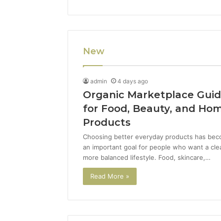
New
admin
4 days ago
Organic Marketplace Gui
for Food, Beauty, and Ho
Products
Choosing better everyday products has be
an important goal for people who want a cle
more balanced lifestyle. Food, skincare,…
Read More »