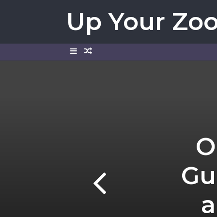
Up Your Zo
Sidebar
Random
Article
O
Gu
a