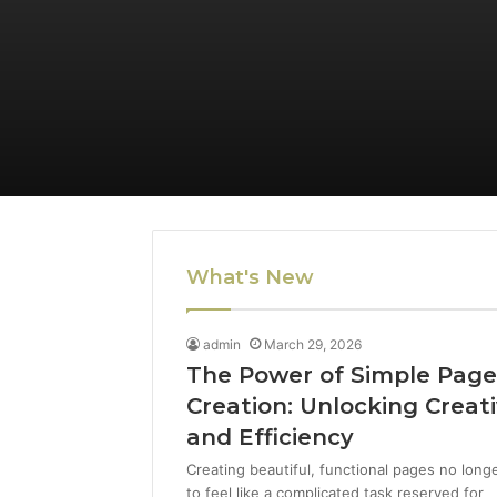
What's New
admin
March 29, 2026
The Power of Simple Pag
Creation: Unlocking Creati
and Efficiency
Creating beautiful, functional pages no long
to feel like a complicated task reserved for