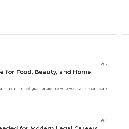
2
e for Food, Beauty, and Home
me an important goal for people who want a cleaner, more
2
 Needed for Modern Legal Careers