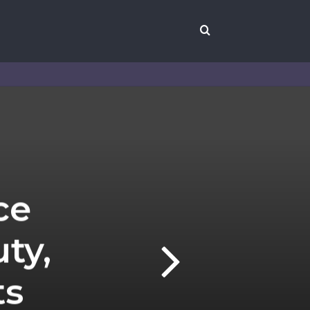
Search
for
ce
ty,
ts