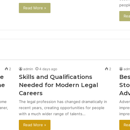
peopl
Read More »
Rea
2
admin
4 days ago
2
adm
de
Skills and Qualifications
Bes
me
Needed for Modern Legal
Sto
Careers
Adv
come
The legal profession has changed dramatically in
Adver
aner,
recent years, creating opportunities for people
impre
with a much wider range of talents…
impre
Read More »
Rea