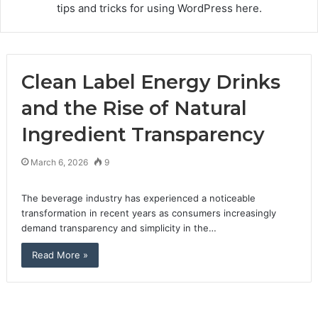
tips and tricks for using WordPress here.
Clean Label Energy Drinks
and the Rise of Natural
Ingredient Transparency
March 6, 2026
9
The beverage industry has experienced a noticeable
transformation in recent years as consumers increasingly
demand transparency and simplicity in the…
Read More »