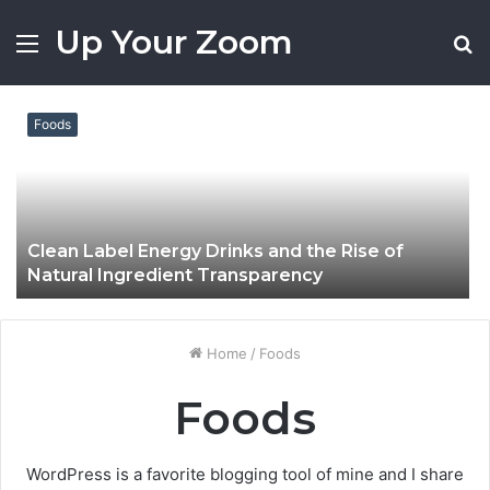
Up Your Zoom
Menu
S
fo
Foods
Clean Label Energy Drinks and the Rise of
Natural Ingredient Transparency
Home
/
Foods
Foods
WordPress is a favorite blogging tool of mine and I share