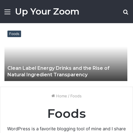
Up Your Zoom
Menu
S
fo
Foods
Clean Label Energy Drinks and the Rise of
Natural Ingredient Transparency
Home
/
Foods
Foods
WordPress is a favorite blogging tool of mine and I share