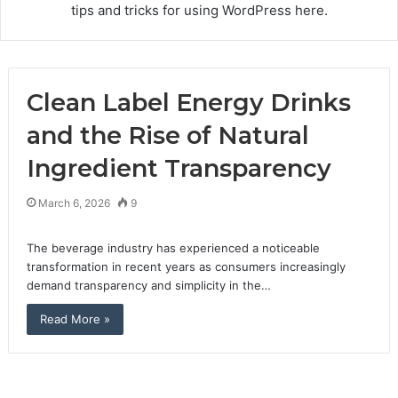
tips and tricks for using WordPress here.
Clean Label Energy Drinks
and the Rise of Natural
Ingredient Transparency
March 6, 2026
9
The beverage industry has experienced a noticeable
transformation in recent years as consumers increasingly
demand transparency and simplicity in the…
Read More »