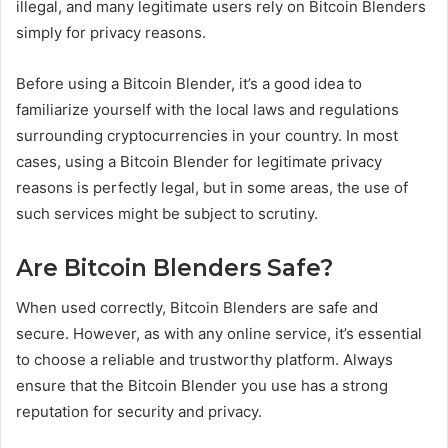
illegal, and many legitimate users rely on Bitcoin Blenders
simply for privacy reasons.
Before using a Bitcoin Blender, it’s a good idea to
familiarize yourself with the local laws and regulations
surrounding cryptocurrencies in your country. In most
cases, using a Bitcoin Blender for legitimate privacy
reasons is perfectly legal, but in some areas, the use of
such services might be subject to scrutiny.
Are Bitcoin Blenders Safe?
When used correctly, Bitcoin Blenders are safe and
secure. However, as with any online service, it’s essential
to choose a reliable and trustworthy platform. Always
ensure that the Bitcoin Blender you use has a strong
reputation for security and privacy.