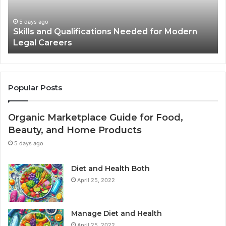
in
Th
Advertisements
Ma
2 weeks ago
Best Practices for Using Stock Photos in
Yo
Advertisements
Li
Popular Posts
Organic Marketplace Guide for Food,
Beauty, and Home Products
5 days ago
Diet and Health Both
April 25, 2022
Manage Diet and Health
April 25, 2022