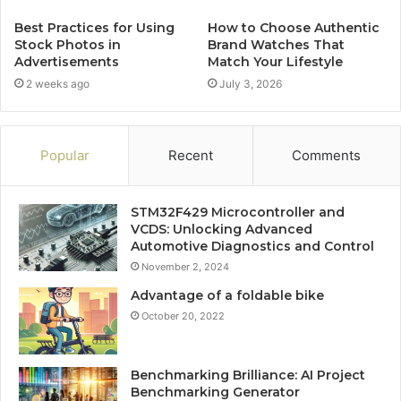
Best Practices for Using
How to Choose Authentic
Stock Photos in
Brand Watches That
Advertisements
Match Your Lifestyle
2 weeks ago
July 3, 2026
Popular
Recent
Comments
STM32F429 Microcontroller and
VCDS: Unlocking Advanced
Automotive Diagnostics and Control
November 2, 2024
Advantage of a foldable bike
October 20, 2022
Benchmarking Brilliance: AI Project
Benchmarking Generator