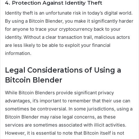
4. Protection Against Identity Theft
Identity theft is an unfortunate risk in today’s digital world.
By using a Bitcoin Blender, you make it significantly harder
for anyone to trace your cryptocurrency back to your
identity. Without a clear transaction trail, malicious actors
are less likely to be able to exploit your financial
information.
Legal Considerations of Using a
Bitcoin Blender
While Bitcoin Blenders provide significant privacy
advantages, it’s important to remember that their use can
sometimes be controversial. In some jurisdictions, using a
Bitcoin Blender may raise legal concerns, as these
services are sometimes associated with illicit activities.
However, it is essential to note that Bitcoin itself is not