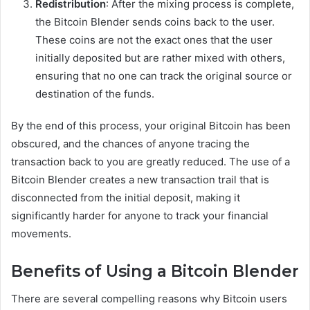
Redistribution
: After the mixing process is complete,
the Bitcoin Blender sends coins back to the user.
These coins are not the exact ones that the user
initially deposited but are rather mixed with others,
ensuring that no one can track the original source or
destination of the funds.
By the end of this process, your original Bitcoin has been
obscured, and the chances of anyone tracing the
transaction back to you are greatly reduced. The use of a
Bitcoin Blender creates a new transaction trail that is
disconnected from the initial deposit, making it
significantly harder for anyone to track your financial
movements.
Benefits of Using a Bitcoin Blender
There are several compelling reasons why Bitcoin users