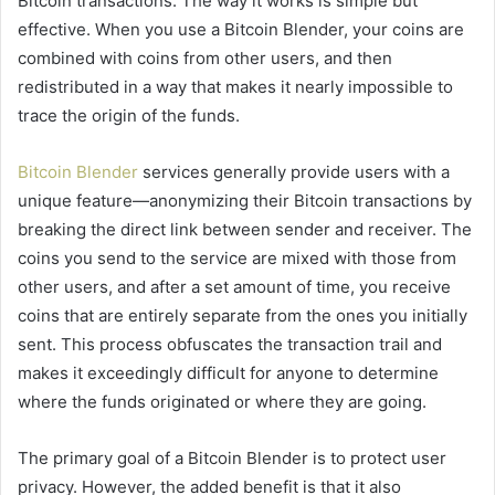
Bitcoin transactions. The way it works is simple but
effective. When you use a Bitcoin Blender, your coins are
combined with coins from other users, and then
redistributed in a way that makes it nearly impossible to
trace the origin of the funds.
Bitcoin Blender
services generally provide users with a
unique feature—anonymizing their Bitcoin transactions by
breaking the direct link between sender and receiver. The
coins you send to the service are mixed with those from
other users, and after a set amount of time, you receive
coins that are entirely separate from the ones you initially
sent. This process obfuscates the transaction trail and
makes it exceedingly difficult for anyone to determine
where the funds originated or where they are going.
The primary goal of a Bitcoin Blender is to protect user
privacy. However, the added benefit is that it also