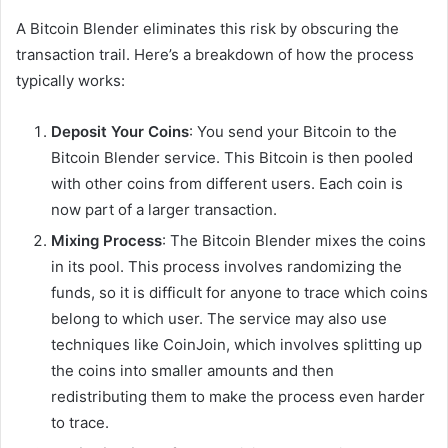
A Bitcoin Blender eliminates this risk by obscuring the
transaction trail. Here’s a breakdown of how the process
typically works:
Deposit Your Coins
: You send your Bitcoin to the
Bitcoin Blender service. This Bitcoin is then pooled
with other coins from different users. Each coin is
now part of a larger transaction.
Mixing Process
: The Bitcoin Blender mixes the coins
in its pool. This process involves randomizing the
funds, so it is difficult for anyone to trace which coins
belong to which user. The service may also use
techniques like CoinJoin, which involves splitting up
the coins into smaller amounts and then
redistributing them to make the process even harder
to trace.