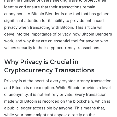
have the number of users seeking ways to protect their
identity and ensure that their transactions remain
anonymous. A Bitcoin Blender is one tool that has gained
significant attention for its ability to provide enhanced
privacy when transacting with Bitcoin. This article will
delve into the importance of privacy, how Bitcoin Blenders
work, and why they are an essential tool for anyone who
values security in their cryptocurrency transactions.
Why Privacy is Crucial in
Cryptocurrency Transactions
Privacy is at the heart of every cryptocurrency transaction,
and Bitcoin is no exception. While Bitcoin provides a level
of anonymity, it is not entirely private. Every transaction
made with Bitcoin is recorded on the blockchain, which is
a public ledger accessible by anyone. This means that,
while your name might not appear directly on the