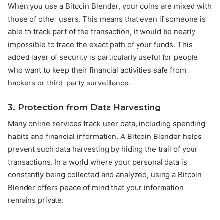
When you use a Bitcoin Blender, your coins are mixed with
those of other users. This means that even if someone is
able to track part of the transaction, it would be nearly
impossible to trace the exact path of your funds. This
added layer of security is particularly useful for people
who want to keep their financial activities safe from
hackers or third-party surveillance.
3. Protection from Data Harvesting
Many online services track user data, including spending
habits and financial information. A Bitcoin Blender helps
prevent such data harvesting by hiding the trail of your
transactions. In a world where your personal data is
constantly being collected and analyzed, using a Bitcoin
Blender offers peace of mind that your information
remains private.