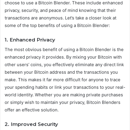
choose to use a Bitcoin Blender. These include enhanced
privacy, security, and peace of mind knowing that their
transactions are anonymous. Let’s take a closer look at
some of the top benefits of using a Bitcoin Blender:
1. Enhanced Privacy
The most obvious benefit of using a Bitcoin Blender is the
enhanced privacy it provides. By mixing your Bitcoin with
other users’ coins, you effectively eliminate any direct link
between your Bitcoin address and the transactions you
make. This makes it far more difficult for anyone to trace
your spending habits or link your transactions to your real-
world identity. Whether you are making private purchases
or simply wish to maintain your privacy, Bitcoin Blenders
offer an effective solution.
2. Improved Security