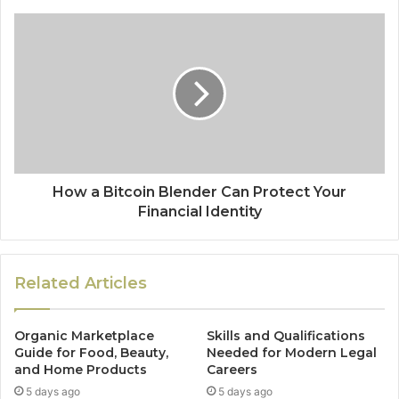
How a Bitcoin Blender Can Protect Your
Financial Identity
Related Articles
Organic Marketplace
Skills and Qualifications
Guide for Food, Beauty,
Needed for Modern Legal
and Home Products
Careers
5 days ago
5 days ago