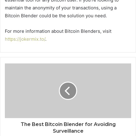
maintain the anonymity of your transactions, using a
Bitcoin Blender could be the solution you need.
For more information about Bitcoin Blenders, visit
https://jokermix.to/
.
The Best Bitcoin Blender for Avoiding
Surveillance