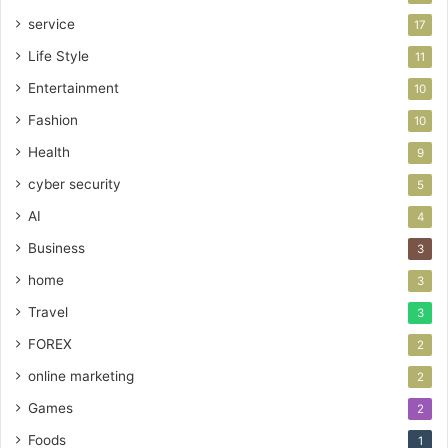
service
17
Life Style
11
Entertainment
10
Fashion
10
Health
9
cyber security
5
AI
4
Business
3
home
3
Travel
3
FOREX
2
online marketing
2
Games
2
Foods
1