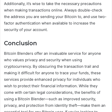
Additionally, it’s wise to take the necessary precautions
when making transactions online. Always double-check
the address you are sending your Bitcoin to, and use two-
factor authentication when available to increase the
security of your account.
Conclusion
Bitcoin Blenders offer an invaluable service for anyone
who values privacy and security when using
cryptocurrency. By obscuring the transaction trail and
making it difficult for anyone to trace your funds, these
services provide enhanced privacy for individuals who
wish to protect their financial information. While they
come with certain legal considerations, the benefits of
using a Bitcoin Blender—such as improved security,
privacy, and protection from identity theft—make them an
essential tool for any Bitcoin user. If you’re looking to