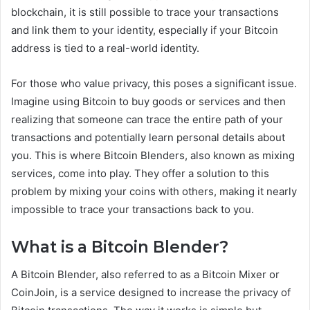
blockchain, it is still possible to trace your transactions
and link them to your identity, especially if your Bitcoin
address is tied to a real-world identity.
For those who value privacy, this poses a significant issue.
Imagine using Bitcoin to buy goods or services and then
realizing that someone can trace the entire path of your
transactions and potentially learn personal details about
you. This is where Bitcoin Blenders, also known as mixing
services, come into play. They offer a solution to this
problem by mixing your coins with others, making it nearly
impossible to trace your transactions back to you.
What is a Bitcoin Blender?
A Bitcoin Blender, also referred to as a Bitcoin Mixer or
CoinJoin, is a service designed to increase the privacy of