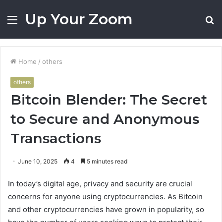
Up Your Zoom
Menu
S
fo
Home
/
others
others
Bitcoin Blender: The Secret
to Secure and Anonymous
Transactions
June 10, 2025
4
5 minutes read
In today’s digital age, privacy and security are crucial
concerns for anyone using cryptocurrencies. As Bitcoin
and other cryptocurrencies have grown in popularity, so