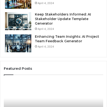
April 4, 2024
Keep Stakeholders Informed: AI
Stakeholder Update Template
Generator
April 4, 2024
Enhancing Team Insights: AI Project
Team Feedback Generator
April 4, 2024
Featured Posts
Best
H
Practices
to
for
Ch
Using
Au
Stock
Br
Photos
Wa