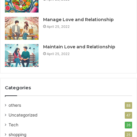
Manage Love and Relationship
April 25, 2022
Maintain Love and Relationship
April 25, 2022
Categories
others
88
Uncategorized
47
Tech
26
shopping
25