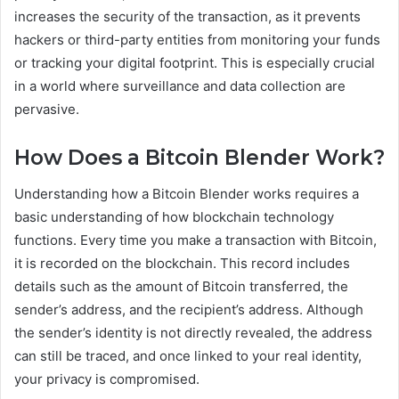
increases the security of the transaction, as it prevents
hackers or third-party entities from monitoring your funds
or tracking your digital footprint. This is especially crucial
in a world where surveillance and data collection are
pervasive.
How Does a Bitcoin Blender Work?
Understanding how a Bitcoin Blender works requires a
basic understanding of how blockchain technology
functions. Every time you make a transaction with Bitcoin,
it is recorded on the blockchain. This record includes
details such as the amount of Bitcoin transferred, the
sender’s address, and the recipient’s address. Although
the sender’s identity is not directly revealed, the address
can still be traced, and once linked to your real identity,
your privacy is compromised.