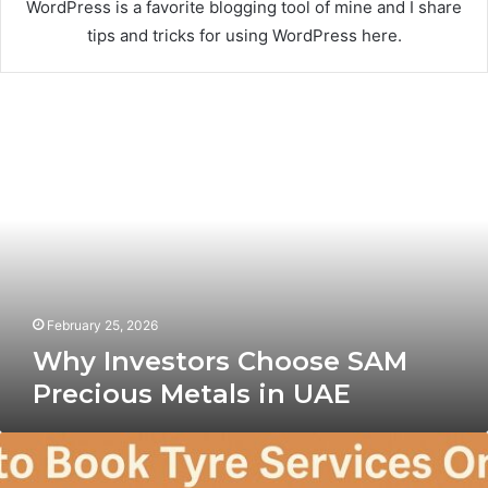
WordPress is a favorite blogging tool of mine and I share
tips and tricks for using WordPress here.
Why
Investors
Choose
SAM
Precious
Metals
in
UAE
February 25, 2026
Why Investors Choose SAM
Precious Metals in UAE
How
to