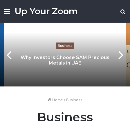
Up Your Zoom
Menu
S
fo
Business
Why Investors Choose SAM Precious
Metals in UAE
Home
/
Business
Business