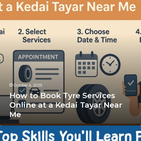
Book
Tyre
Services
Online
at
a
Kedai
Tayar
Near
Me
October 4, 2025
How to Book Tyre Services
Online at a Kedai Tayar Near
Me
The
Top