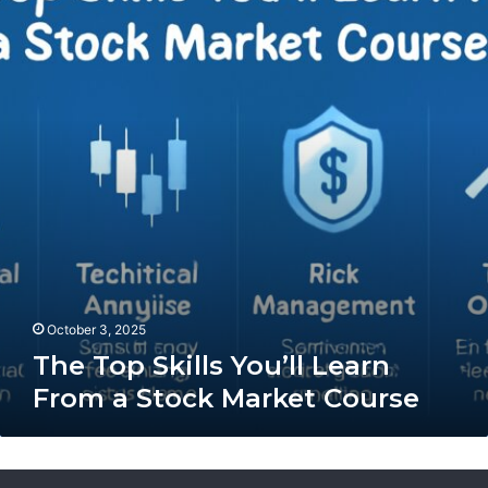
Skills
You’ll
Learn
From
a
Stock
Market
Course
October 3, 2025
The Top Skills You’ll Learn
From a Stock Market Course