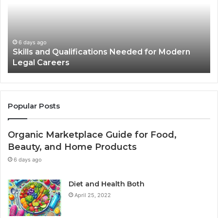
Needed
Us
for
St
Modern
Ph
Legal
in
Careers
Ad
6 days ago
Skills and Qualifications Needed for Modern
Legal Careers
Popular Posts
Organic Marketplace Guide for Food,
Beauty, and Home Products
6 days ago
Diet and Health Both
April 25, 2022