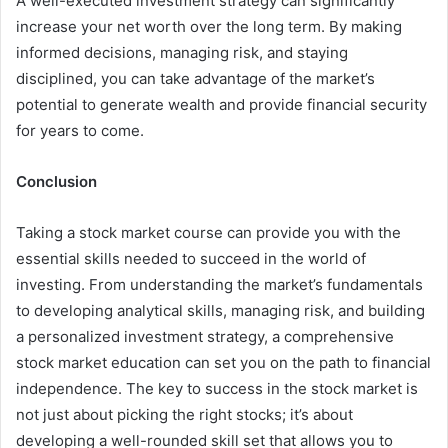
A well-executed investment strategy can significantly
increase your net worth over the long term. By making
informed decisions, managing risk, and staying
disciplined, you can take advantage of the market’s
potential to generate wealth and provide financial security
for years to come.
Conclusion
Taking a stock market course can provide you with the
essential skills needed to succeed in the world of
investing. From understanding the market’s fundamentals
to developing analytical skills, managing risk, and building
a personalized investment strategy, a comprehensive
stock market education can set you on the path to financial
independence. The key to success in the stock market is
not just about picking the right stocks; it’s about
developing a well-rounded skill set that allows you to