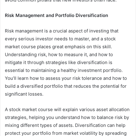
Risk Management and Portfolio Diversification
Risk management is a crucial aspect of investing that
every serious investor needs to master, and a stock
market course places great emphasis on this skill.
Understanding risk, how to measure it, and how to
mitigate it through strategies like diversification is
essential to maintaining a healthy investment portfolio.
You’ll learn how to assess your risk tolerance and how to
build a diversified portfolio that reduces the potential for
significant losses.
A stock market course will explain various asset allocation
strategies, helping you understand how to balance risk by
mixing different types of assets. Diversification can help
protect your portfolio from market volatility by spreading