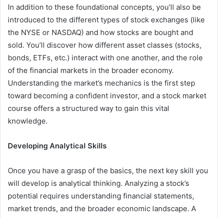
In addition to these foundational concepts, you’ll also be
introduced to the different types of stock exchanges (like
the NYSE or NASDAQ) and how stocks are bought and
sold. You’ll discover how different asset classes (stocks,
bonds, ETFs, etc.) interact with one another, and the role
of the financial markets in the broader economy.
Understanding the market’s mechanics is the first step
toward becoming a confident investor, and a stock market
course offers a structured way to gain this vital
knowledge.
Developing Analytical Skills
Once you have a grasp of the basics, the next key skill you
will develop is analytical thinking. Analyzing a stock’s
potential requires understanding financial statements,
market trends, and the broader economic landscape. A