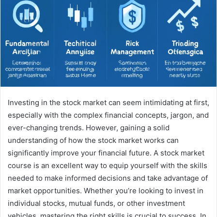
Investing in the stock market can seem intimidating at first,
especially with the complex financial concepts, jargon, and
ever-changing trends. However, gaining a solid
understanding of how the stock market works can
significantly improve your financial future. A stock market
course is an excellent way to equip yourself with the skills
needed to make informed decisions and take advantage of
market opportunities. Whether you’re looking to invest in
individual stocks, mutual funds, or other investment
vehicles, mastering the right skills is crucial to success. In