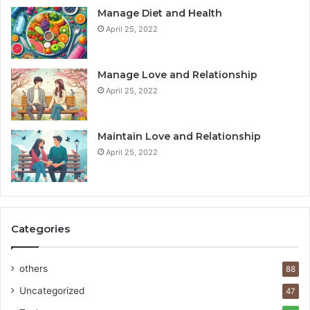
Manage Diet and Health
April 25, 2022
Manage Love and Relationship
April 25, 2022
Maintain Love and Relationship
April 25, 2022
Categories
others
88
Uncategorized
47