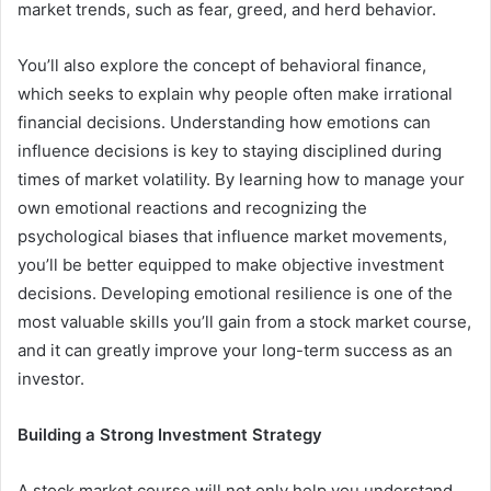
market trends, such as fear, greed, and herd behavior.
You’ll also explore the concept of behavioral finance,
which seeks to explain why people often make irrational
financial decisions. Understanding how emotions can
influence decisions is key to staying disciplined during
times of market volatility. By learning how to manage your
own emotional reactions and recognizing the
psychological biases that influence market movements,
you’ll be better equipped to make objective investment
decisions. Developing emotional resilience is one of the
most valuable skills you’ll gain from a stock market course,
and it can greatly improve your long-term success as an
investor.
Building a Strong Investment Strategy
A stock market course will not only help you understand