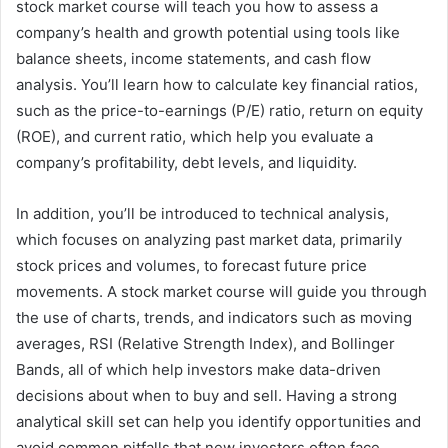
stock market course will teach you how to assess a
company’s health and growth potential using tools like
balance sheets, income statements, and cash flow
analysis. You’ll learn how to calculate key financial ratios,
such as the price-to-earnings (P/E) ratio, return on equity
(ROE), and current ratio, which help you evaluate a
company’s profitability, debt levels, and liquidity.
In addition, you’ll be introduced to technical analysis,
which focuses on analyzing past market data, primarily
stock prices and volumes, to forecast future price
movements. A stock market course will guide you through
the use of charts, trends, and indicators such as moving
averages, RSI (Relative Strength Index), and Bollinger
Bands, all of which help investors make data-driven
decisions about when to buy and sell. Having a strong
analytical skill set can help you identify opportunities and
avoid common pitfalls that new investors often face.