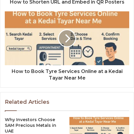
How to Shorten URL and Embed in QR Posters
How to Book Tyre Services Online at a Kedai
Tayar Near Me
Related Articles
Why Investors Choose
SAM Precious Metals in
UAE