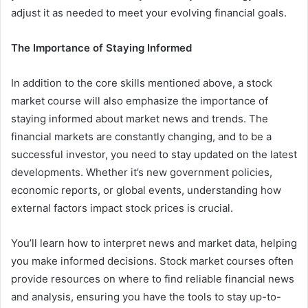
adjust it as needed to meet your evolving financial goals.
The Importance of Staying Informed
In addition to the core skills mentioned above, a stock
market course will also emphasize the importance of
staying informed about market news and trends. The
financial markets are constantly changing, and to be a
successful investor, you need to stay updated on the latest
developments. Whether it’s new government policies,
economic reports, or global events, understanding how
external factors impact stock prices is crucial.
You’ll learn how to interpret news and market data, helping
you make informed decisions. Stock market courses often
provide resources on where to find reliable financial news
and analysis, ensuring you have the tools to stay up-to-