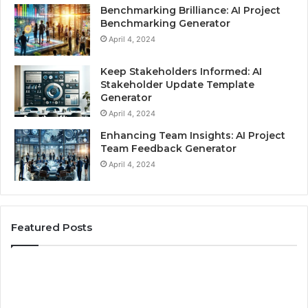
Benchmarking Brilliance: AI Project
Benchmarking Generator
April 4, 2024
Keep Stakeholders Informed: AI
Stakeholder Update Template
Generator
April 4, 2024
Enhancing Team Insights: AI Project
Team Feedback Generator
April 4, 2024
Featured Posts
Skills
Be
and
Pr
Qualifications
fo