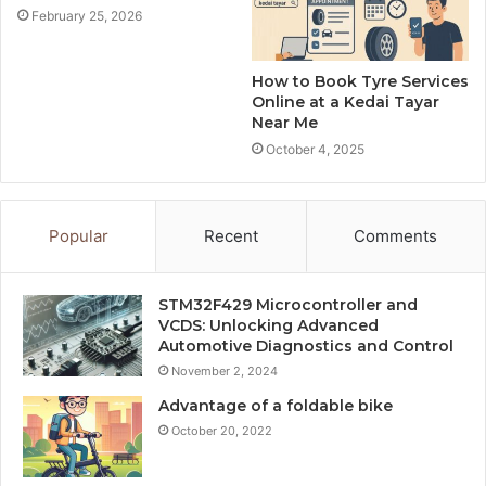
February 25, 2026
How to Book Tyre Services
Online at a Kedai Tayar
Near Me
October 4, 2025
Popular
Recent
Comments
STM32F429 Microcontroller and
VCDS: Unlocking Advanced
Automotive Diagnostics and Control
November 2, 2024
Advantage of a foldable bike
October 20, 2022