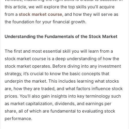
this article, we will explore the top skills you’ll acquire
from a
stock market course
, and how they will serve as
the foundation for your financial growth.
Understanding the Fundamentals of the Stock Market
The first and most essential skill you will learn from a
stock market course is a deep understanding of how the
stock market operates. Before diving into any investment
strategy, it’s crucial to know the basic concepts that
underpin the market. This includes learning what stocks
are, how they are traded, and what factors influence stock
prices. You’ll also gain insights into key terminology such
as market capitalization, dividends, and earnings per
share, all of which are fundamental to evaluating stock
performance.