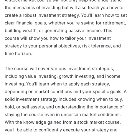
the mechanics of investing but will also teach you how to
create a robust investment strategy. You’ll learn how to set
clear financial goals, whether you’re saving for retirement,
building wealth, or generating passive income. This
course will show you how to tailor your investment
strategy to your personal objectives, risk tolerance, and
time horizon.
The course will cover various investment strategies,
including value investing, growth investing, and income
investing. You’ll learn when to apply each strategy,
depending on market conditions and your specific goals. A
solid investment strategy includes knowing when to buy,
hold, or sell assets, and understanding the importance of
staying the course even in uncertain market conditions.
With the knowledge gained from a stock market course,
you’ll be able to confidently execute your strategy and