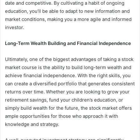
date and competitive. By cultivating a habit of ongoing
education, you’ll be able to adapt to new information and
market conditions, making you a more agile and informed
investor.
Long-Term Wealth Building and Financial Independence
Ultimately, one of the biggest advantages of taking a stock
market course is the ability to build long-term wealth and
achieve financial independence. With the right skills, you
can create a diversified portfolio that generates consistent
returns over time. Whether you are looking to grow your
retirement savings, fund your children’s education, or
simply build wealth for the future, the stock market offers
ample opportunities for those who approach it with
knowledge and strategy.