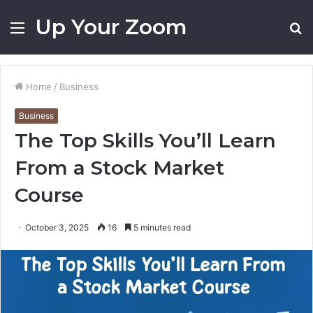
Up Your Zoom
Menu
S
fo
Home
/
Business
Business
The Top Skills You’ll Learn
From a Stock Market
Course
October 3, 2025
16
5 minutes read