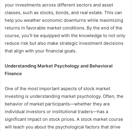
your investments across different sectors and asset
classes, such as stocks, bonds, and real estate. This can
help you weather economic downturns while maximizing
returns in favorable market conditions. By the end of the
course, you’ll be equipped with the knowledge to not only
reduce risk but also make strategic investment decisions
that align with your financial goals.
Understanding Market Psychology and Behavioral
Finance
One of the most important aspects of stock market
investing is understanding market psychology. Often, the
behavior of market participants—whether they are
individual investors or institutional traders—has a
significant impact on stock prices. A stock market course
will teach you about the psychological factors that drive