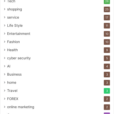
Tech
26
shopping
25
service
17
Life Style
11
Entertainment
10
Fashion
10
Health
9
cyber security
5
AI
4
Business
3
home
3
Travel
3
FOREX
2
online marketing
2