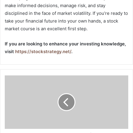
make informed decisions, manage risk, and stay
disciplined in the face of market volatility. If you’re ready to
take your financial future into your own hands, a stock
market course is an excellent first step.
If you are looking to enhance your investing knowledge,
visit
https://stockstrategy.net/
.