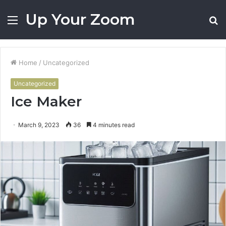
Up Your Zoom
Menu
S
fo
Home
/
Uncategorized
Uncategorized
Ice Maker
March 9, 2023
36
4 minutes read