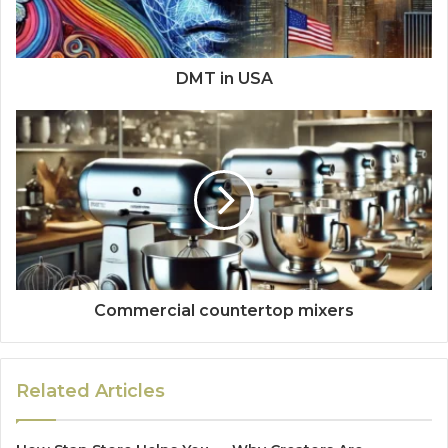
DMT in USA
Commercial countertop mixers
Related Articles