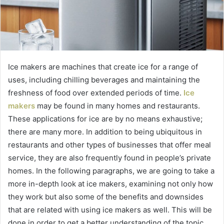
Ice makers are machines that create ice for a range of
uses, including chilling beverages and maintaining the
freshness of food over extended periods of time.
Ice
makers
may be found in many homes and restaurants.
These applications for ice are by no means exhaustive;
there are many more. In addition to being ubiquitous in
restaurants and other types of businesses that offer meal
service, they are also frequently found in people’s private
homes. In the following paragraphs, we are going to take a
more in-depth look at ice makers, examining not only how
they work but also some of the benefits and downsides
that are related with using ice makers as well. This will be
done in order to get a better understanding of the topic.