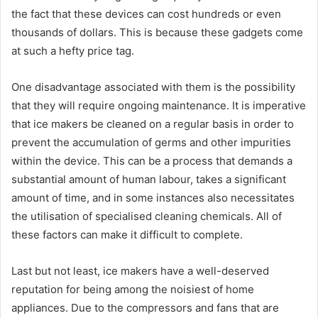
the fact that these devices can cost hundreds or even
thousands of dollars. This is because these gadgets come
at such a hefty price tag.
One disadvantage associated with them is the possibility
that they will require ongoing maintenance. It is imperative
that ice makers be cleaned on a regular basis in order to
prevent the accumulation of germs and other impurities
within the device. This can be a process that demands a
substantial amount of human labour, takes a significant
amount of time, and in some instances also necessitates
the utilisation of specialised cleaning chemicals. All of
these factors can make it difficult to complete.
Last but not least, ice makers have a well-deserved
reputation for being among the noisiest of home
appliances. Due to the compressors and fans that are