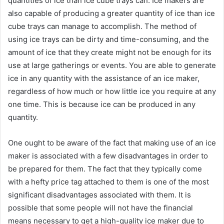
quantities of ice than ice cube trays can. Ice makers are
also capable of producing a greater quantity of ice than ice
cube trays can manage to accomplish. The method of
using ice trays can be dirty and time-consuming, and the
amount of ice that they create might not be enough for its
use at large gatherings or events. You are able to generate
ice in any quantity with the assistance of an ice maker,
regardless of how much or how little ice you require at any
one time. This is because ice can be produced in any
quantity.
One ought to be aware of the fact that making use of an ice
maker is associated with a few disadvantages in order to
be prepared for them. The fact that they typically come
with a hefty price tag attached to them is one of the most
significant disadvantages associated with them. It is
possible that some people will not have the financial
means necessary to get a high-quality ice maker due to