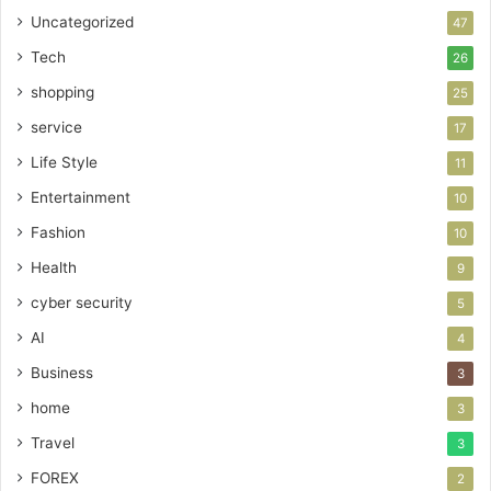
Uncategorized
47
Tech
26
shopping
25
service
17
Life Style
11
Entertainment
10
Fashion
10
Health
9
cyber security
5
AI
4
Business
3
home
3
Travel
3
FOREX
2