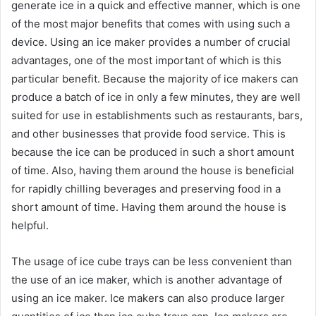
generate ice in a quick and effective manner, which is one
of the most major benefits that comes with using such a
device. Using an ice maker provides a number of crucial
advantages, one of the most important of which is this
particular benefit. Because the majority of ice makers can
produce a batch of ice in only a few minutes, they are well
suited for use in establishments such as restaurants, bars,
and other businesses that provide food service. This is
because the ice can be produced in such a short amount
of time. Also, having them around the house is beneficial
for rapidly chilling beverages and preserving food in a
short amount of time. Having them around the house is
helpful.
The usage of ice cube trays can be less convenient than
the use of an ice maker, which is another advantage of
using an ice maker. Ice makers can also produce larger