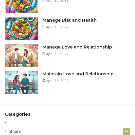
April 25, 2022
Manage Diet and Health
April 25, 2022
Manage Love and Relationship
April 25, 2022
Maintain Love and Relationship
April 25, 2022
Categories
others
88