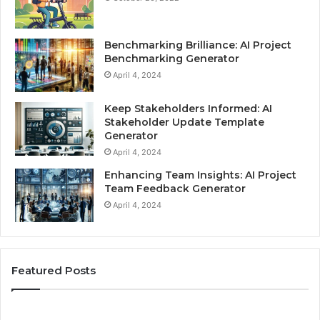
Benchmarking Brilliance: AI Project
Benchmarking Generator
April 4, 2024
Keep Stakeholders Informed: AI
Stakeholder Update Template
Generator
April 4, 2024
Enhancing Team Insights: AI Project
Team Feedback Generator
April 4, 2024
Featured Posts
Skills
Be