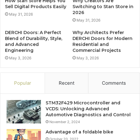
How Stan Store Helps You
Why Creators Are
Sell Digital Products Easily
Switching to Stan Store in
2026
May 31, 2026
May 31, 2026
DERCHI Doors: A Perfect
Why Architects Prefer
Blend of Durability, Style,
DERCHI Doors for Modern
and Advanced
Residential and
Engineering
Commercial Projects
May 3, 2026
May 3, 2026
Popular
Recent
Comments
STM32F429 Microcontroller and
VCDS: Unlocking Advanced
Automotive Diagnostics and Control
November 2, 2024
Advantage of a foldable bike
October 20, 2022