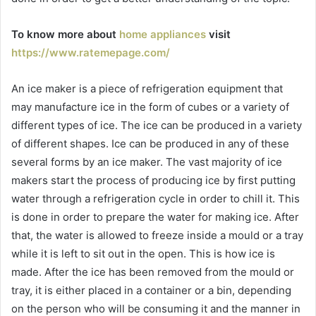
To know more about
home appliances
visit
https://www.ratemepage.com/
An ice maker is a piece of refrigeration equipment that
may manufacture ice in the form of cubes or a variety of
different types of ice. The ice can be produced in a variety
of different shapes. Ice can be produced in any of these
several forms by an ice maker. The vast majority of ice
makers start the process of producing ice by first putting
water through a refrigeration cycle in order to chill it. This
is done in order to prepare the water for making ice. After
that, the water is allowed to freeze inside a mould or a tray
while it is left to sit out in the open. This is how ice is
made. After the ice has been removed from the mould or
tray, it is either placed in a container or a bin, depending
on the person who will be consuming it and the manner in