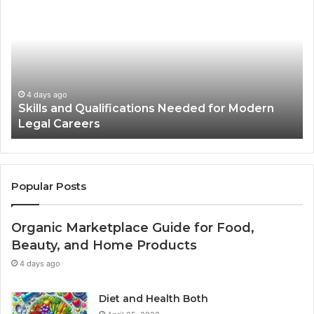
and
Pr
Qualifications
fo
Needed
Us
for
St
Modern
Ph
Legal
in
Careers
Ad
4 days ago
Skills and Qualifications Needed for Modern
Legal Careers
Popular Posts
Organic Marketplace Guide for Food,
Beauty, and Home Products
4 days ago
Diet and Health Both