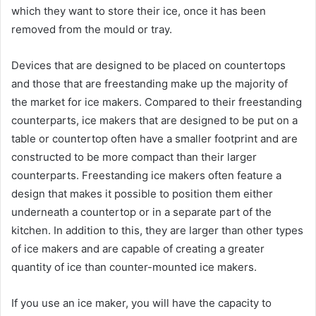
which they want to store their ice, once it has been
removed from the mould or tray.
Devices that are designed to be placed on countertops
and those that are freestanding make up the majority of
the market for ice makers. Compared to their freestanding
counterparts, ice makers that are designed to be put on a
table or countertop often have a smaller footprint and are
constructed to be more compact than their larger
counterparts. Freestanding ice makers often feature a
design that makes it possible to position them either
underneath a countertop or in a separate part of the
kitchen. In addition to this, they are larger than other types
of ice makers and are capable of creating a greater
quantity of ice than counter-mounted ice makers.
If you use an ice maker, you will have the capacity to