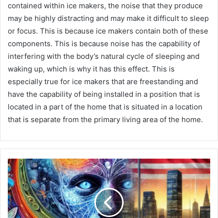
contained within ice makers, the noise that they produce
may be highly distracting and may make it difficult to sleep
or focus. This is because ice makers contain both of these
components. This is because noise has the capability of
interfering with the body’s natural cycle of sleeping and
waking up, which is why it has this effect. This is
especially true for ice makers that are freestanding and
have the capability of being installed in a position that is
located in a part of the home that is situated in a location
that is separate from the primary living area of the home.