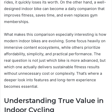
rides, it quickly loses its worth. On the other hand, a well-
designed indoor bike can become a daily companion that
improves fitness, saves time, and even replaces gym
memberships.
What makes this comparison especially interesting is how
modern indoor bikes are evolving. Some focus heavily on
immersive content ecosystems, while others prioritize
affordability, simplicity, and practical performance. The
real question is not just which bike is more advanced, but
which one actually delivers sustainable fitness results
without unnecessary cost or complexity. That’s where a
deeper look into features and long-term experience
becomes essential.
Understanding True Value in
Indoor Cycling