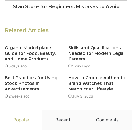
Stan Store for Beginners: Mistakes to Avoid
Related Articles
Organic Marketplace
Skills and Qualifications
Guide for Food, Beauty,
Needed for Modern Legal
and Home Products
Careers
5 days ago
5 days ago
Best Practices for Using
How to Choose Authentic
Stock Photos in
Brand Watches That
Advertisements
Match Your Lifestyle
2 weeks ago
July 3, 2026
Popular
Recent
Comments