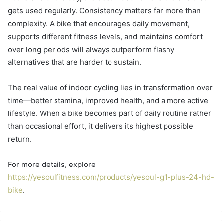
gets used regularly. Consistency matters far more than
complexity. A bike that encourages daily movement,
supports different fitness levels, and maintains comfort
over long periods will always outperform flashy
alternatives that are harder to sustain.
The real value of indoor cycling lies in transformation over
time—better stamina, improved health, and a more active
lifestyle. When a bike becomes part of daily routine rather
than occasional effort, it delivers its highest possible
return.
For more details, explore
https://yesoulfitness.com/products/yesoul-g1-plus-24-hd-
bike
.