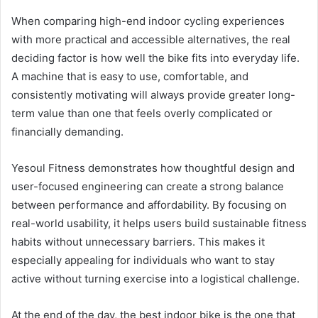
When comparing high-end indoor cycling experiences
with more practical and accessible alternatives, the real
deciding factor is how well the bike fits into everyday life.
A machine that is easy to use, comfortable, and
consistently motivating will always provide greater long-
term value than one that feels overly complicated or
financially demanding.
Yesoul Fitness demonstrates how thoughtful design and
user-focused engineering can create a strong balance
between performance and affordability. By focusing on
real-world usability, it helps users build sustainable fitness
habits without unnecessary barriers. This makes it
especially appealing for individuals who want to stay
active without turning exercise into a logistical challenge.
At the end of the day, the best indoor bike is the one that