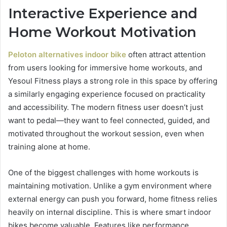
Interactive Experience and
Home Workout Motivation
Peloton alternatives indoor bike
often attract attention
from users looking for immersive home workouts, and
Yesoul Fitness plays a strong role in this space by offering
a similarly engaging experience focused on practicality
and accessibility. The modern fitness user doesn’t just
want to pedal—they want to feel connected, guided, and
motivated throughout the workout session, even when
training alone at home.
One of the biggest challenges with home workouts is
maintaining motivation. Unlike a gym environment where
external energy can push you forward, home fitness relies
heavily on internal discipline. This is where smart indoor
bikes become valuable. Features like performance