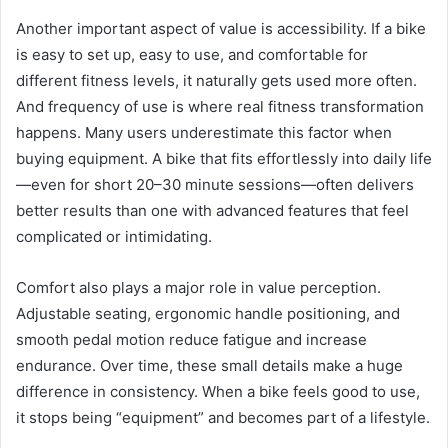
Another important aspect of value is accessibility. If a bike
is easy to set up, easy to use, and comfortable for
different fitness levels, it naturally gets used more often.
And frequency of use is where real fitness transformation
happens. Many users underestimate this factor when
buying equipment. A bike that fits effortlessly into daily life
—even for short 20–30 minute sessions—often delivers
better results than one with advanced features that feel
complicated or intimidating.
Comfort also plays a major role in value perception.
Adjustable seating, ergonomic handle positioning, and
smooth pedal motion reduce fatigue and increase
endurance. Over time, these small details make a huge
difference in consistency. When a bike feels good to use,
it stops being “equipment” and becomes part of a lifestyle.