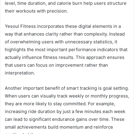
level, time duration, and calorie burn help users structure
their workouts with precision.
Yesoul Fitness incorporates these digital elements in a
way that enhances clarity rather than complexity. Instead
of overwhelming users with unnecessary statistics, it
highlights the most important performance indicators that
actually influence fitness results. This approach ensures
that users can focus on improvement rather than
interpretation.
Another important benefit of smart tracking is goal setting.
When users can visually track weekly or monthly progress,
they are more likely to stay committed. For example,
increasing ride duration by just a few minutes each week
can lead to significant endurance gains over time. These
small achievements build momentum and reinforce