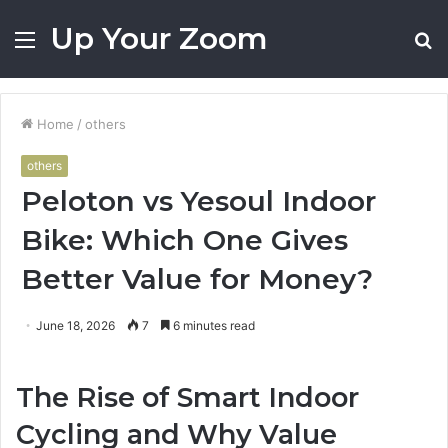
Up Your Zoom
Menu
S
fo
Home
/
others
others
Peloton vs Yesoul Indoor
Bike: Which One Gives
Better Value for Money?
June 18, 2026
7
6 minutes read
The Rise of Smart Indoor
Cycling and Why Value