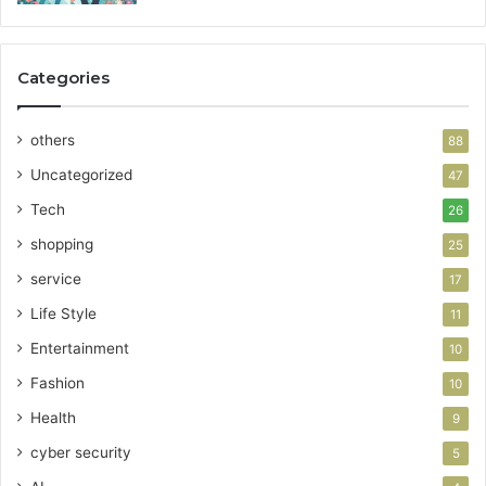
Categories
others
88
Uncategorized
47
Tech
26
shopping
25
service
17
Life Style
11
Entertainment
10
Fashion
10
Health
9
cyber security
5