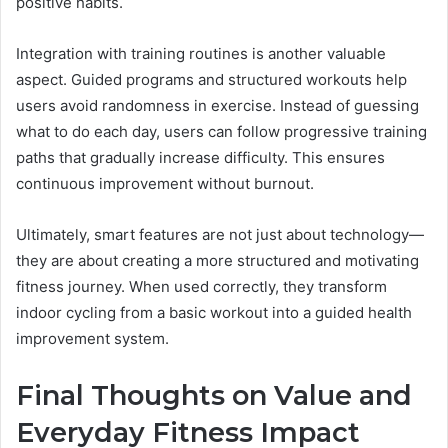
positive habits.
Integration with training routines is another valuable
aspect. Guided programs and structured workouts help
users avoid randomness in exercise. Instead of guessing
what to do each day, users can follow progressive training
paths that gradually increase difficulty. This ensures
continuous improvement without burnout.
Ultimately, smart features are not just about technology—
they are about creating a more structured and motivating
fitness journey. When used correctly, they transform
indoor cycling from a basic workout into a guided health
improvement system.
Final Thoughts on Value and
Everyday Fitness Impact