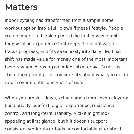
Matters
Indoor cycling has transformed from a simple home
workout option into a full-blown fitness lifestyle. People
are no longer just looking for a bike that moves pedals—
they want an experience that keeps them motivated,
tracks progress, and fits seamlessly into daily life. That
shift has made value for money one of the most important
factors when choosing an indoor bike today. It’s not just
about the upfront price anymore; it’s about what you get in
return over months and years of use.
When you break it down, value comes from several layers:
build quality, comfort, digital experience, resistance
control, and long-term usability. A bike might look
appealing at first glance, but if it doesn’t support
consistent workouts or feels uncomfortable after short