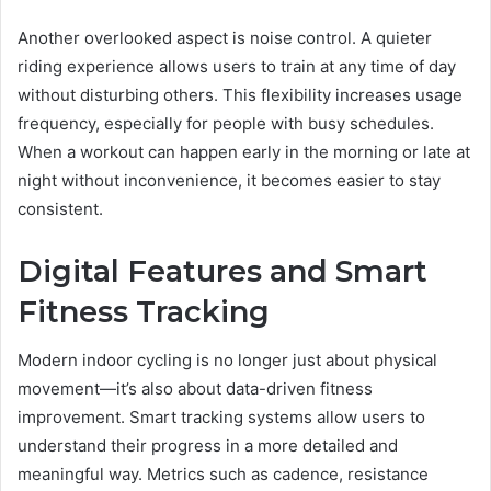
Another overlooked aspect is noise control. A quieter
riding experience allows users to train at any time of day
without disturbing others. This flexibility increases usage
frequency, especially for people with busy schedules.
When a workout can happen early in the morning or late at
night without inconvenience, it becomes easier to stay
consistent.
Digital Features and Smart
Fitness Tracking
Modern indoor cycling is no longer just about physical
movement—it’s also about data-driven fitness
improvement. Smart tracking systems allow users to
understand their progress in a more detailed and
meaningful way. Metrics such as cadence, resistance