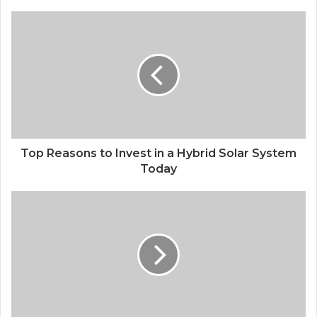
Top Reasons to Invest in a Hybrid Solar System
Today