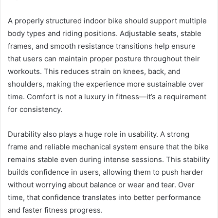
A properly structured indoor bike should support multiple
body types and riding positions. Adjustable seats, stable
frames, and smooth resistance transitions help ensure
that users can maintain proper posture throughout their
workouts. This reduces strain on knees, back, and
shoulders, making the experience more sustainable over
time. Comfort is not a luxury in fitness—it’s a requirement
for consistency.
Durability also plays a huge role in usability. A strong
frame and reliable mechanical system ensure that the bike
remains stable even during intense sessions. This stability
builds confidence in users, allowing them to push harder
without worrying about balance or wear and tear. Over
time, that confidence translates into better performance
and faster fitness progress.