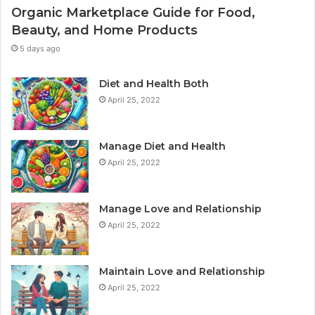
Organic Marketplace Guide for Food,
Beauty, and Home Products
5 days ago
Diet and Health Both
April 25, 2022
Manage Diet and Health
April 25, 2022
Manage Love and Relationship
April 25, 2022
Maintain Love and Relationship
April 25, 2022