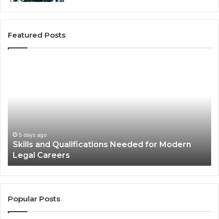
Featured Posts
Best
Practices
for
Using
Stock
Photos
in
Advertisements
2 weeks ago
Modern
Best Practices for Using Stock Photos in
Advertisements
Popular Posts