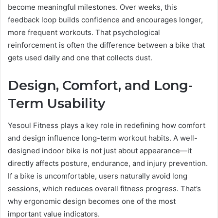
become meaningful milestones. Over weeks, this
feedback loop builds confidence and encourages longer,
more frequent workouts. That psychological
reinforcement is often the difference between a bike that
gets used daily and one that collects dust.
Design, Comfort, and Long-
Term Usability
Yesoul Fitness plays a key role in redefining how comfort
and design influence long-term workout habits. A well-
designed indoor bike is not just about appearance—it
directly affects posture, endurance, and injury prevention.
If a bike is uncomfortable, users naturally avoid long
sessions, which reduces overall fitness progress. That’s
why ergonomic design becomes one of the most
important value indicators.