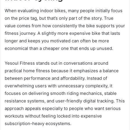
When evaluating indoor bikes, many people initially focus
on the price tag, but that’s only part of the story. True
value comes from how consistently the bike supports your
fitness journey. A slightly more expensive bike that lasts
longer and keeps you motivated can often be more
economical than a cheaper one that ends up unused.
Yesoul Fitness stands out in conversations around
practical home fitness because it emphasizes a balance
between performance and affordability. Instead of
overwhelming users with unnecessary complexity, it
focuses on delivering smooth riding mechanics, stable
resistance systems, and user-friendly digital tracking. This
approach appeals especially to people who want serious
workouts without feeling locked into expensive
subscription-heavy ecosystems.