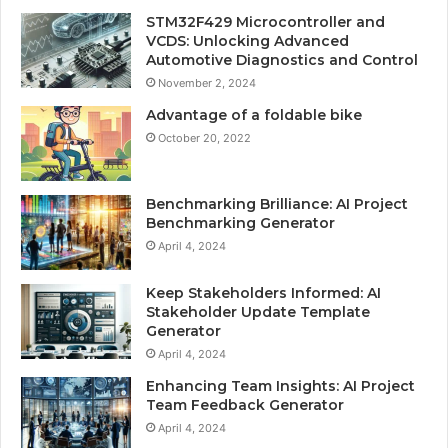
STM32F429 Microcontroller and
VCDS: Unlocking Advanced
Automotive Diagnostics and Control
November 2, 2024
Advantage of a foldable bike
October 20, 2022
Benchmarking Brilliance: AI Project
Benchmarking Generator
April 4, 2024
Keep Stakeholders Informed: AI
Stakeholder Update Template
Generator
April 4, 2024
Enhancing Team Insights: AI Project
Team Feedback Generator
April 4, 2024