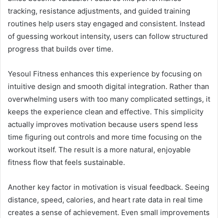
tracking, resistance adjustments, and guided training
routines help users stay engaged and consistent. Instead
of guessing workout intensity, users can follow structured
progress that builds over time.
Yesoul Fitness enhances this experience by focusing on
intuitive design and smooth digital integration. Rather than
overwhelming users with too many complicated settings, it
keeps the experience clean and effective. This simplicity
actually improves motivation because users spend less
time figuring out controls and more time focusing on the
workout itself. The result is a more natural, enjoyable
fitness flow that feels sustainable.
Another key factor in motivation is visual feedback. Seeing
distance, speed, calories, and heart rate data in real time
creates a sense of achievement. Even small improvements