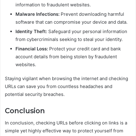
information to fraudulent websites.
Malware Infections:
Prevent downloading harmful
software that can compromise your device and data.
Identity Theft:
Safeguard your personal information
from cybercriminals seeking to steal your identity.
Financial Loss:
Protect your credit card and bank
account details from being stolen by fraudulent
websites.
Staying vigilant when browsing the internet and checking
URLs can save you from countless headaches and
potential security breaches.
Conclusion
In conclusion, checking URLs before clicking on links is a
simple yet highly effective way to protect yourself from