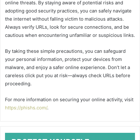
online threats. By staying aware of potential risks and
adopting good security practices, you can safely navigate
the internet without falling victim to malicious attacks.
Always verify URLs, look for secure connections, and be
cautious when encountering unfamiliar or suspicious links.
By taking these simple precautions, you can safeguard
your personal information, protect your devices from
malware, and enjoy a safer online experience. Don’t let a
careless click put you at risk—always check URLs before
proceeding.
For more information on securing your online activity, visit
https://phishs.com/
.