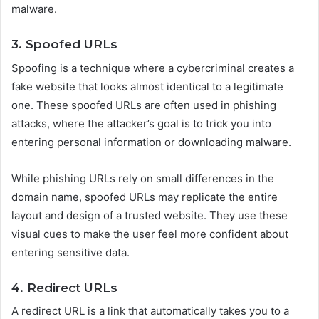
malware.
3. Spoofed URLs
Spoofing is a technique where a cybercriminal creates a
fake website that looks almost identical to a legitimate
one. These spoofed URLs are often used in phishing
attacks, where the attacker’s goal is to trick you into
entering personal information or downloading malware.
While phishing URLs rely on small differences in the
domain name, spoofed URLs may replicate the entire
layout and design of a trusted website. They use these
visual cues to make the user feel more confident about
entering sensitive data.
4. Redirect URLs
A redirect URL is a link that automatically takes you to a