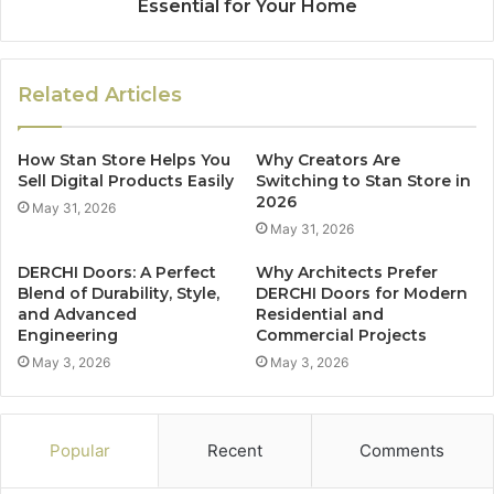
Essential for Your Home
Related Articles
How Stan Store Helps You
Why Creators Are
Sell Digital Products Easily
Switching to Stan Store in
2026
May 31, 2026
May 31, 2026
DERCHI Doors: A Perfect
Why Architects Prefer
Blend of Durability, Style,
DERCHI Doors for Modern
and Advanced
Residential and
Engineering
Commercial Projects
May 3, 2026
May 3, 2026
Popular
Recent
Comments