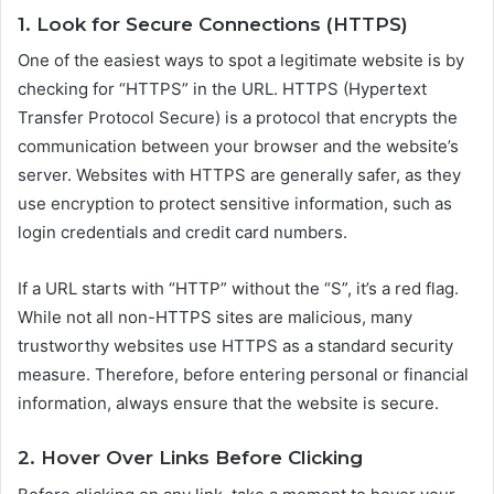
1. Look for Secure Connections (HTTPS)
One of the easiest ways to spot a legitimate website is by
checking for “HTTPS” in the URL. HTTPS (Hypertext
Transfer Protocol Secure) is a protocol that encrypts the
communication between your browser and the website’s
server. Websites with HTTPS are generally safer, as they
use encryption to protect sensitive information, such as
login credentials and credit card numbers.
If a URL starts with “HTTP” without the “S”, it’s a red flag.
While not all non-HTTPS sites are malicious, many
trustworthy websites use HTTPS as a standard security
measure. Therefore, before entering personal or financial
information, always ensure that the website is secure.
2. Hover Over Links Before Clicking