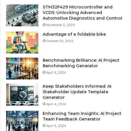
STM32F429 Microcontroller and
VCDS: Unlocking Advanced
Automotive Diagnostics and Control
November 2, 2024
Advantage of a foldable bike
October 20, 2022
Benchmarking Brilliance: AI Project
Benchmarking Generator
April 4, 2024
Keep Stakeholders Informed: AI
Stakeholder Update Template
Generator
April 4, 2024
Enhancing Team Insights: AI Project
Team Feedback Generator
April 4, 2024