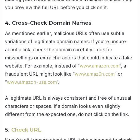
you preview the full URL before you click on it.
4. Cross-Check Domain Names
As mentioned earlier, malicious URLs often use subtle
variations of legitimate domain names. If you’re unsure
about a link, check the domain carefully. Look for
misspellings or extra characters that could indicate a fake
website. For example, instead of “
www.amazon.com
“, a
fraudulent URL might look like “
www.amaz0n.com
” or
“
www.amazon-usa.com
“.
A legitimate URL is always consistent and free of unusual
characters or spaces. If a domain looks even slightly
different from the expected one, do not click on the link.
5.
Check URL
If you’re still unsure about a URL, take a moment to check