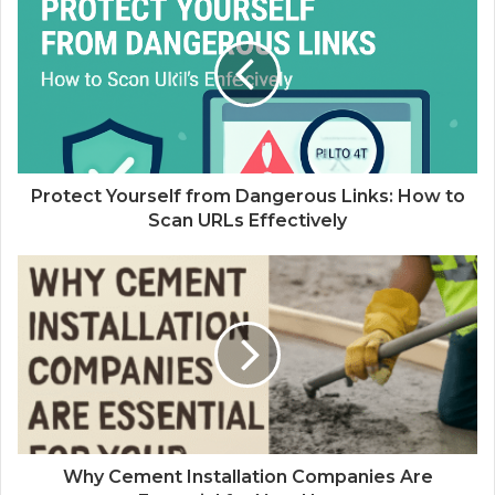
Protect Yourself from Dangerous Links: How to
Scan URLs Effectively
Why Cement Installation Companies Are