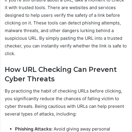
it with trusted tools. There are websites and services
designed to help users verify the safety of a link before
clicking on it. These tools can detect phishing attempts,
malware threats, and other dangers lurking behind a
suspicious URL. By simply pasting the URL into a trusted
checker, you can instantly verify whether the link is safe to
click.
How URL Checking Can Prevent
Cyber Threats
By practicing the habit of checking URLs before clicking,
you significantly reduce the chances of falling victim to
cyber threats. Being cautious with URLs can help prevent
several types of attacks, including:
Phishing Attacks:
Avoid giving away personal