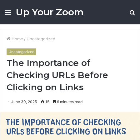
Up Your Zoom
Menu
S
fo
Home
/
Uncategorized
Uncategorized
The Importance of
Checking URLs Before
Clicking on Links
June 30, 2025
15
6 minutes read