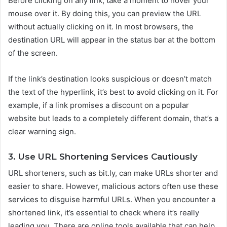
Before clicking on any link, take a moment to hover your
mouse over it. By doing this, you can preview the URL
without actually clicking on it. In most browsers, the
destination URL will appear in the status bar at the bottom
of the screen.
If the link’s destination looks suspicious or doesn’t match
the text of the hyperlink, it’s best to avoid clicking on it. For
example, if a link promises a discount on a popular
website but leads to a completely different domain, that’s a
clear warning sign.
3. Use URL Shortening Services Cautiously
URL shorteners, such as bit.ly, can make URLs shorter and
easier to share. However, malicious actors often use these
services to disguise harmful URLs. When you encounter a
shortened link, it’s essential to check where it’s really
leading you. There are online tools available that can help