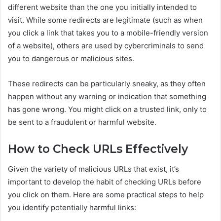
different website than the one you initially intended to
visit. While some redirects are legitimate (such as when
you click a link that takes you to a mobile-friendly version
of a website), others are used by cybercriminals to send
you to dangerous or malicious sites.
These redirects can be particularly sneaky, as they often
happen without any warning or indication that something
has gone wrong. You might click on a trusted link, only to
be sent to a fraudulent or harmful website.
How to Check URLs Effectively
Given the variety of malicious URLs that exist, it’s
important to develop the habit of checking URLs before
you click on them. Here are some practical steps to help
you identify potentially harmful links: