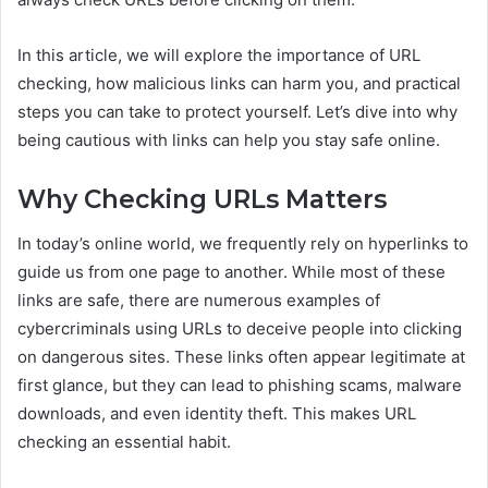
In this article, we will explore the importance of URL
checking, how malicious links can harm you, and practical
steps you can take to protect yourself. Let’s dive into why
being cautious with links can help you stay safe online.
Why Checking URLs Matters
In today’s online world, we frequently rely on hyperlinks to
guide us from one page to another. While most of these
links are safe, there are numerous examples of
cybercriminals using URLs to deceive people into clicking
on dangerous sites. These links often appear legitimate at
first glance, but they can lead to phishing scams, malware
downloads, and even identity theft. This makes URL
checking an essential habit.