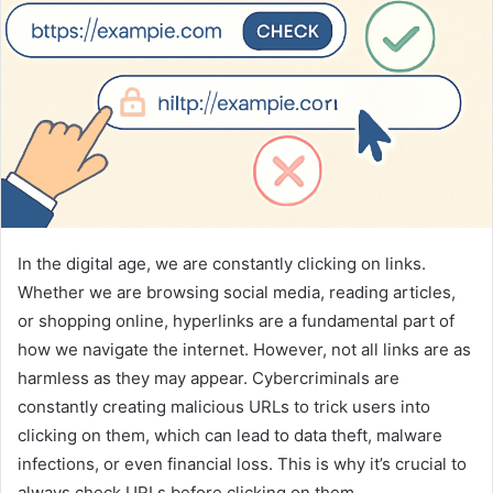
In the digital age, we are constantly clicking on links.
Whether we are browsing social media, reading articles,
or shopping online, hyperlinks are a fundamental part of
how we navigate the internet. However, not all links are as
harmless as they may appear. Cybercriminals are
constantly creating malicious URLs to trick users into
clicking on them, which can lead to data theft, malware
infections, or even financial loss. This is why it’s crucial to
always check URLs before clicking on them.