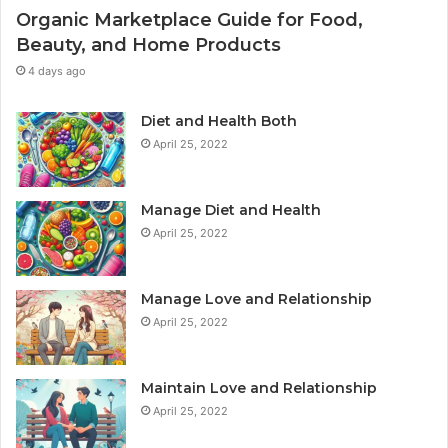
Organic Marketplace Guide for Food,
Beauty, and Home Products
4 days ago
Diet and Health Both
April 25, 2022
Manage Diet and Health
April 25, 2022
Manage Love and Relationship
April 25, 2022
Maintain Love and Relationship
April 25, 2022