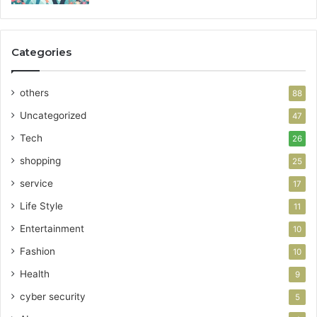
Categories
others
88
Uncategorized
47
Tech
26
shopping
25
service
17
Life Style
11
Entertainment
10
Fashion
10
Health
9
cyber security
5