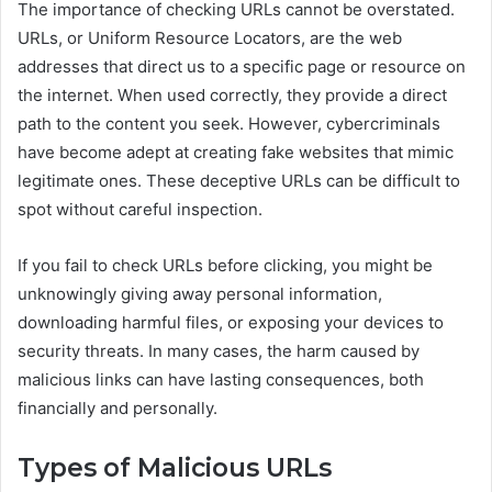
The importance of checking URLs cannot be overstated.
URLs, or Uniform Resource Locators, are the web
addresses that direct us to a specific page or resource on
the internet. When used correctly, they provide a direct
path to the content you seek. However, cybercriminals
have become adept at creating fake websites that mimic
legitimate ones. These deceptive URLs can be difficult to
spot without careful inspection.
If you fail to check URLs before clicking, you might be
unknowingly giving away personal information,
downloading harmful files, or exposing your devices to
security threats. In many cases, the harm caused by
malicious links can have lasting consequences, both
financially and personally.
Types of Malicious URLs