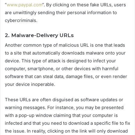
“
www.paypal.com
“. By clicking on these fake URLs, users
are unwittingly sending their personal information to
cybercriminals.
2. Malware-Delivery URLs
Another common type of malicious URL is one that leads
to a site that automatically downloads malware onto your
device. This type of attack is designed to infect your
computer, smartphone, or other devices with harmful
software that can steal data, damage files, or even render
your device inoperable.
These URLs are often disguised as software updates or
warning messages. For instance, you may be presented
with a pop-up window claiming that your computer is
infected and that you need to download a specific file to fix
the issue. In reality, clicking on the link will only download