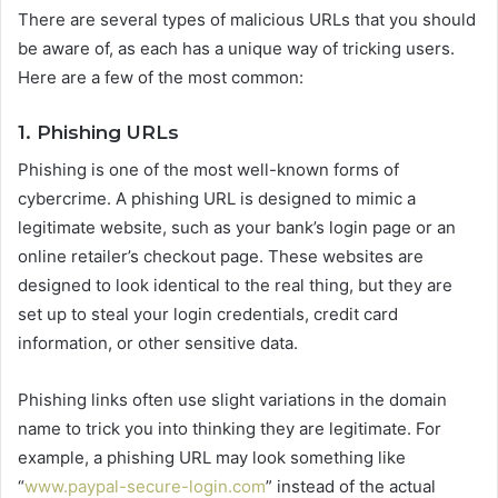
There are several types of malicious URLs that you should
be aware of, as each has a unique way of tricking users.
Here are a few of the most common:
1. Phishing URLs
Phishing is one of the most well-known forms of
cybercrime. A phishing URL is designed to mimic a
legitimate website, such as your bank’s login page or an
online retailer’s checkout page. These websites are
designed to look identical to the real thing, but they are
set up to steal your login credentials, credit card
information, or other sensitive data.
Phishing links often use slight variations in the domain
name to trick you into thinking they are legitimate. For
example, a phishing URL may look something like
“
www.paypal-secure-login.com
” instead of the actual