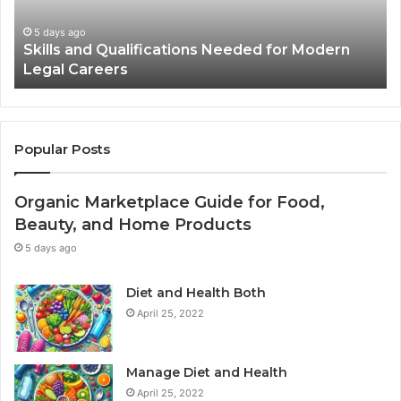
in
Advertisements
2 weeks ago
ern
Best Practices for Using Stock Photos in
Advertisements
Popular Posts
Organic Marketplace Guide for Food,
Beauty, and Home Products
5 days ago
Diet and Health Both
April 25, 2022
Manage Diet and Health
April 25, 2022