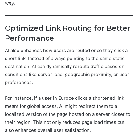
why
.
Optimized Link Routing for Better
Performance
AI also enhances how users are routed once they click a
short link. Instead of always pointing to the same static
destination, AI can dynamically reroute traffic based on
conditions like server load, geographic proximity, or user
preferences.
For instance, if a user in Europe clicks a shortened link
meant for global access, AI might redirect them to a
localized version of the page hosted on a server closer to
their region. This not only reduces page load times but
also enhances overall user satisfaction.