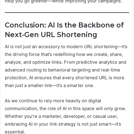
help you go greener—while improving your campaigns.
Conclusion: AI Is the Backbone of
Next-Gen URL Shortening
AI is not just an accessory to modern URL shortening—it’s
the driving force that’s redefining how we create, share,
analyze, and optimize links. From predictive analytics and
advanced routing to behavioral targeting and real-time
protection, AI ensures that every shortened URL is more
than just a smaller link—it’s a smarter one.
As we continue to rely more heavily on digital
communication, the role of AI in this space will only grow.
Whether you’re a marketer, developer, or casual user,
embracing AI in your link strategy is not just smart—it’s
essential.