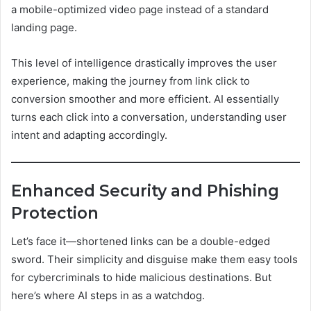
a mobile-optimized video page instead of a standard
landing page.
This level of intelligence drastically improves the user
experience, making the journey from link click to
conversion smoother and more efficient. AI essentially
turns each click into a conversation, understanding user
intent and adapting accordingly.
Enhanced Security and Phishing
Protection
Let’s face it—shortened links can be a double-edged
sword. Their simplicity and disguise make them easy tools
for cybercriminals to hide malicious destinations. But
here’s where AI steps in as a watchdog.