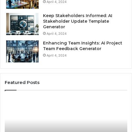
April 4, 2024
Keep Stakeholders Informed: AI
Stakeholder Update Template
Generator
April 4, 2024
Enhancing Team Insights: AI Project
Team Feedback Generator
April 4, 2024
Featured Posts
Best
Practices
for
Using
Stock
Photos