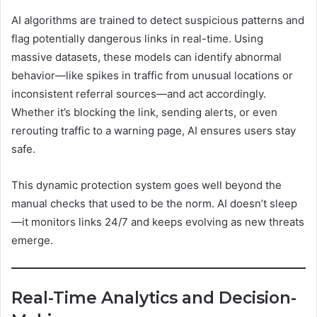
AI algorithms are trained to detect suspicious patterns and
flag potentially dangerous links in real-time. Using
massive datasets, these models can identify abnormal
behavior—like spikes in traffic from unusual locations or
inconsistent referral sources—and act accordingly.
Whether it’s blocking the link, sending alerts, or even
rerouting traffic to a warning page, AI ensures users stay
safe.
This dynamic protection system goes well beyond the
manual checks that used to be the norm. AI doesn’t sleep
—it monitors links 24/7 and keeps evolving as new threats
emerge.
Real-Time Analytics and Decision-