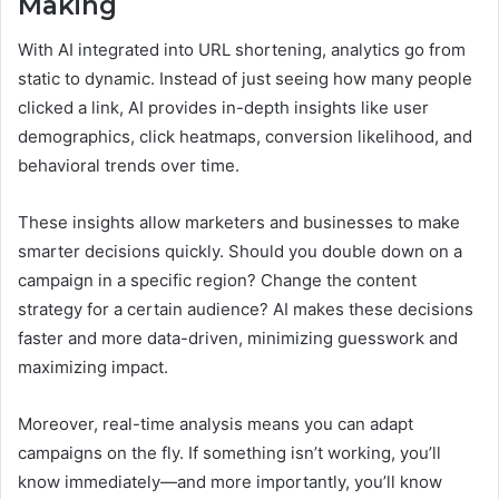
Making
With AI integrated into URL shortening, analytics go from
static to dynamic. Instead of just seeing how many people
clicked a link, AI provides in-depth insights like user
demographics, click heatmaps, conversion likelihood, and
behavioral trends over time.
These insights allow marketers and businesses to make
smarter decisions quickly. Should you double down on a
campaign in a specific region? Change the content
strategy for a certain audience? AI makes these decisions
faster and more data-driven, minimizing guesswork and
maximizing impact.
Moreover, real-time analysis means you can adapt
campaigns on the fly. If something isn’t working, you’ll
know immediately—and more importantly, you’ll know