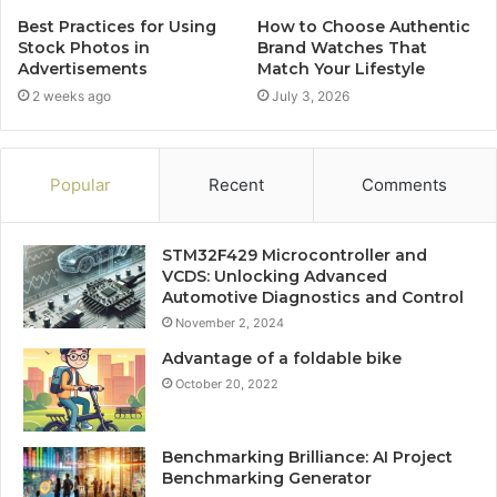
Best Practices for Using
How to Choose Authentic
Stock Photos in
Brand Watches That
Advertisements
Match Your Lifestyle
2 weeks ago
July 3, 2026
Popular
Recent
Comments
STM32F429 Microcontroller and
VCDS: Unlocking Advanced
Automotive Diagnostics and Control
November 2, 2024
Advantage of a foldable bike
October 20, 2022
Benchmarking Brilliance: AI Project
Benchmarking Generator