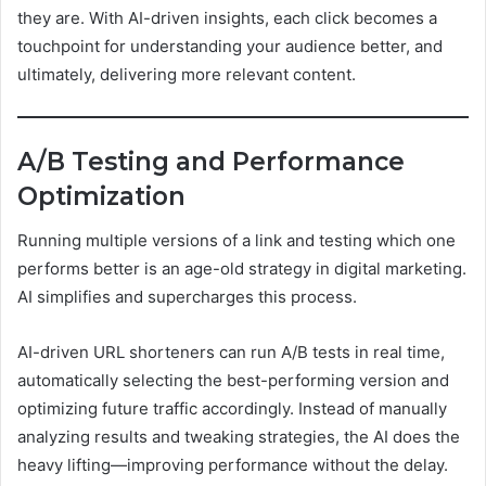
they are. With AI-driven insights, each click becomes a
touchpoint for understanding your audience better, and
ultimately, delivering more relevant content.
A/B Testing and Performance
Optimization
Running multiple versions of a link and testing which one
performs better is an age-old strategy in digital marketing.
AI simplifies and supercharges this process.
AI-driven URL shorteners can run A/B tests in real time,
automatically selecting the best-performing version and
optimizing future traffic accordingly. Instead of manually
analyzing results and tweaking strategies, the AI does the
heavy lifting—improving performance without the delay.