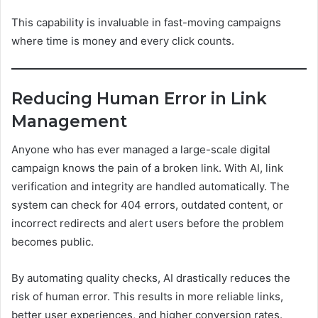
This capability is invaluable in fast-moving campaigns
where time is money and every click counts.
Reducing Human Error in Link
Management
Anyone who has ever managed a large-scale digital
campaign knows the pain of a broken link. With AI, link
verification and integrity are handled automatically. The
system can check for 404 errors, outdated content, or
incorrect redirects and alert users before the problem
becomes public.
By automating quality checks, AI drastically reduces the
risk of human error. This results in more reliable links,
better user experiences, and higher conversion rates.