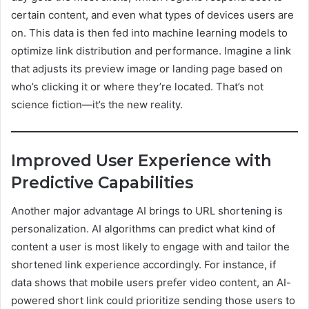
certain content, and even what types of devices users are
on. This data is then fed into machine learning models to
optimize link distribution and performance. Imagine a link
that adjusts its preview image or landing page based on
who’s clicking it or where they’re located. That’s not
science fiction—it’s the new reality.
Improved User Experience with
Predictive Capabilities
Another major advantage AI brings to URL shortening is
personalization. AI algorithms can predict what kind of
content a user is most likely to engage with and tailor the
shortened link experience accordingly. For instance, if
data shows that mobile users prefer video content, an AI-
powered short link could prioritize sending those users to