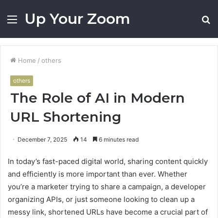
Up Your Zoom
Menu
S
fo
Home
/
others
others
The Role of AI in Modern
URL Shortening
December 7, 2025
14
6 minutes read
In today’s fast-paced digital world, sharing content quickly
and efficiently is more important than ever. Whether
you’re a marketer trying to share a campaign, a developer
organizing APIs, or just someone looking to clean up a
messy link, shortened URLs have become a crucial part of