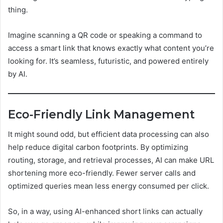
thing.
Imagine scanning a QR code or speaking a command to
access a smart link that knows exactly what content you’re
looking for. It’s seamless, futuristic, and powered entirely
by AI.
Eco-Friendly Link Management
It might sound odd, but efficient data processing can also
help reduce digital carbon footprints. By optimizing
routing, storage, and retrieval processes, AI can make URL
shortening more eco-friendly. Fewer server calls and
optimized queries mean less energy consumed per click.
So, in a way, using AI-enhanced short links can actually