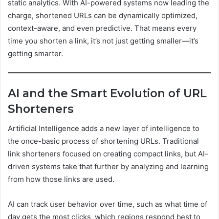
static analytics. With AI-powered systems now leading the
charge, shortened URLs can be dynamically optimized,
context-aware, and even predictive. That means every
time you shorten a link, it’s not just getting smaller—it’s
getting smarter.
AI and the Smart Evolution of URL
Shorteners
Artificial Intelligence adds a new layer of intelligence to
the once-basic process of shortening URLs. Traditional
link shorteners focused on creating compact links, but AI-
driven systems take that further by analyzing and learning
from how those links are used.
AI can track user behavior over time, such as what time of
day gets the most clicks, which regions respond best to