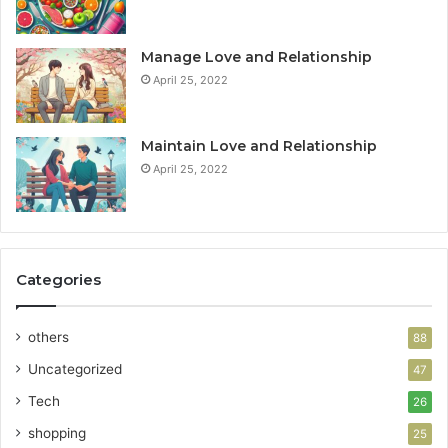
Manage Love and Relationship
April 25, 2022
Maintain Love and Relationship
April 25, 2022
Categories
others
88
Uncategorized
47
Tech
26
shopping
25