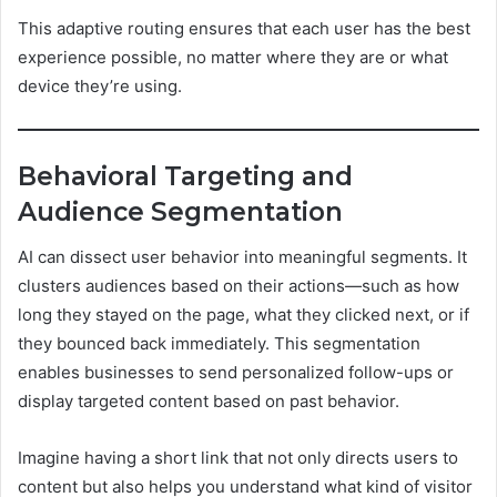
This adaptive routing ensures that each user has the best
experience possible, no matter where they are or what
device they’re using.
Behavioral Targeting and
Audience Segmentation
AI can dissect user behavior into meaningful segments. It
clusters audiences based on their actions—such as how
long they stayed on the page, what they clicked next, or if
they bounced back immediately. This segmentation
enables businesses to send personalized follow-ups or
display targeted content based on past behavior.
Imagine having a short link that not only directs users to
content but also helps you understand what kind of visitor