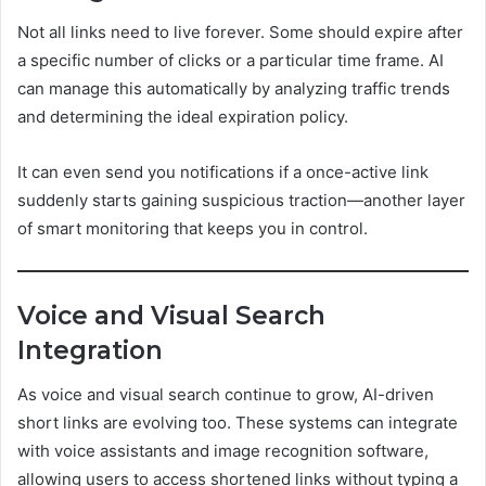
Not all links need to live forever. Some should expire after
a specific number of clicks or a particular time frame. AI
can manage this automatically by analyzing traffic trends
and determining the ideal expiration policy.
It can even send you notifications if a once-active link
suddenly starts gaining suspicious traction—another layer
of smart monitoring that keeps you in control.
Voice and Visual Search
Integration
As voice and visual search continue to grow, AI-driven
short links are evolving too. These systems can integrate
with voice assistants and image recognition software,
allowing users to access shortened links without typing a