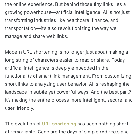
the online experience. But behind those tiny links lies a
growing powerhouse—artificial intelligence. AI is not just
transforming industries like healthcare, finance, and
transportation—it’s also revolutionizing the way we
manage and share web links.
Modern URL shortening is no longer just about making a
long string of characters easier to read or share. Today,
artificial intelligence is deeply embedded in the
functionality of smart link management. From customizing
short links to analyzing user behavior, AI is reshaping the
landscape in subtle yet powerful ways. And the best part?
It’s making the entire process more intelligent, secure, and
user-friendly.
The evolution of
URL shortening
has been nothing short
of remarkable. Gone are the days of simple redirects and