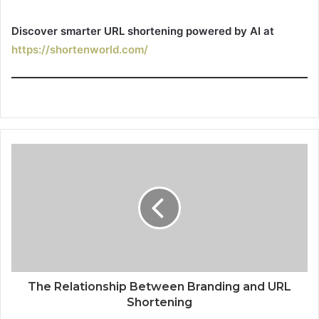
Discover smarter URL shortening powered by AI at
https://shortenworld.com/
The Relationship Between Branding and URL
Shortening