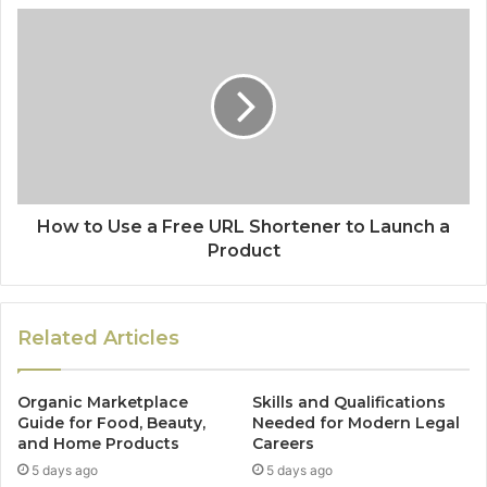
How to Use a Free URL Shortener to Launch a
Product
Related Articles
Organic Marketplace
Skills and Qualifications
Guide for Food, Beauty,
Needed for Modern Legal
and Home Products
Careers
5 days ago
5 days ago