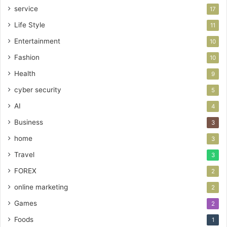
service
17
Life Style
11
Entertainment
10
Fashion
10
Health
9
cyber security
5
AI
4
Business
3
home
3
Travel
3
FOREX
2
online marketing
2
Games
2
Foods
1