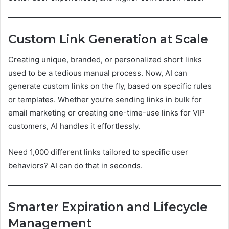
Custom Link Generation at Scale
Creating unique, branded, or personalized short links
used to be a tedious manual process. Now, AI can
generate custom links on the fly, based on specific rules
or templates. Whether you’re sending links in bulk for
email marketing or creating one-time-use links for VIP
customers, AI handles it effortlessly.
Need 1,000 different links tailored to specific user
behaviors? AI can do that in seconds.
Smarter Expiration and Lifecycle
Management