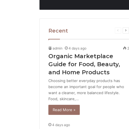
Recent
Previo
N
page
p
admin
4 days ago
Organic Marketplace
Guide for Food, Beauty,
and Home Products
Choosing better everyday products has
become an important goal for people who
want a cleaner, more balanced lifestyle.
Food, skincare,…
Read More »
4 days ago