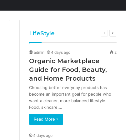
LifeStyle
us
ext
Previous
Next
age
page
page
2
admin
4 days ago
2
Organic Marketplace
Guide for Food, Beauty,
and Home Products
Choosing better everyday products has
become an important goal for people who
want a cleaner, more balanced lifestyle.
Food, skincare,…
Read More »
4 days ago