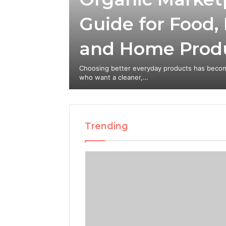
Guide for Food,
eate a
and Home Prod
e Creator
with Stan
Choosing better everyday products has becom
who want a cleaner,…
Trending