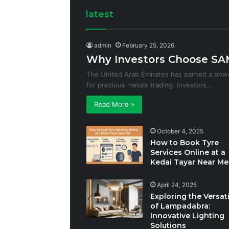
latest
admin
February 25, 2026
Why Investors Choose SAM
The United Arab Emirates has earned a powe
for precious metals trading. Investors…
Read More »
October 4, 2025
How to Book Tyre
Services Online at a
Kedai Tayar Near Me
April 24, 2025
Exploring the Versati
of Lampadabra:
Innovative Lighting
Solutions