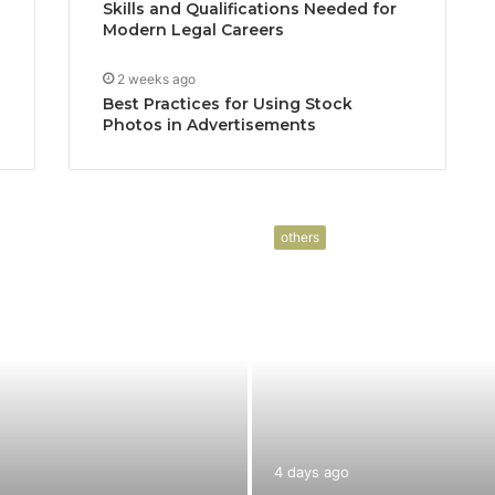
Skills and Qualifications Needed for
Modern Legal Careers
2 weeks ago
Best Practices for Using Stock
Photos in Advertisements
others
4 days ago