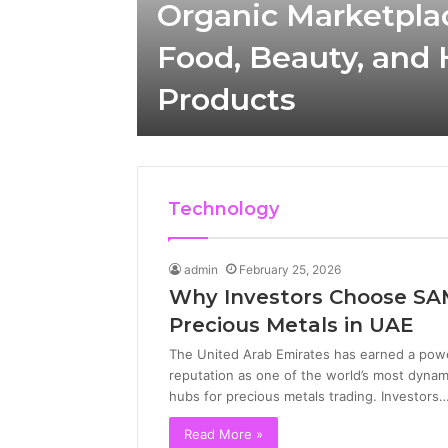
ic
Organic Marketpla
tch
Food, Beauty, and
Products
Technology
admin
February 25, 2026
Why Investors Choose SA
Precious Metals in UAE
The United Arab Emirates has earned a powe
reputation as one of the world’s most dynam
hubs for precious metals trading. Investors
Read More »