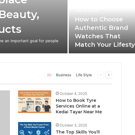
 Beauty,
July 3, 2026
How to Choose
ucts
Authentic Brand
Watches That
e an important goal for people
Match Your Lifesty
Previous
Next
All
Business
Life Style
page
page
October 4, 2025
How to Book Tyre
Services Online at a
Kedai Tayar Near Me
October 3, 2025
The Top Skills You’ll