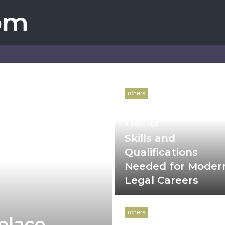
om
others
4 days ago
Skills and
Qualifications
Needed for Moder
Legal Careers
others
place