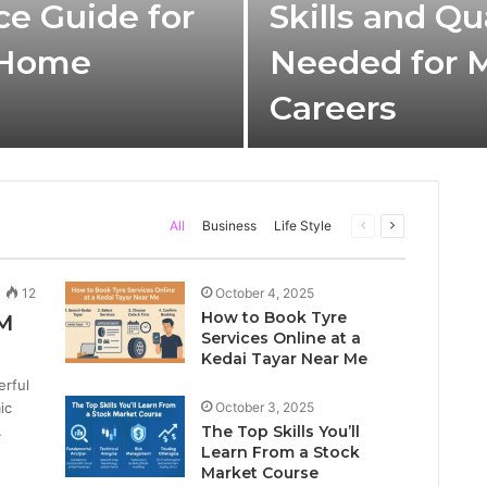
ce Guide for
Skills and Qu
 Home
Needed for 
Careers
Previous
Next
All
Business
Life Style
page
page
12
October 4, 2025
How to Book Tyre
M
Services Online at a
Kedai Tayar Near Me
rful
ic
October 3, 2025
…
The Top Skills You’ll
Learn From a Stock
Market Course