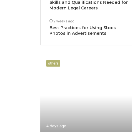
Skills and Qualifications Needed for
Modern Legal Careers
2 weeks ago
Best Practices for Using Stock
Photos in Advertisements
others
4 days ago