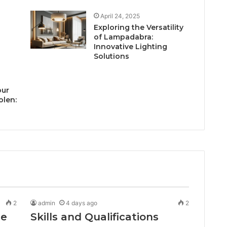
April 24, 2025
Exploring the Versatility
of Lampadabra:
Innovative Lighting
Solutions
our
olen:
2
admin
4 days ago
2
de
Skills and Qualifications