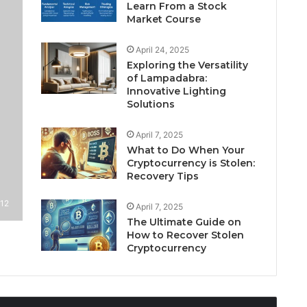
Learn From a Stock
Market Course
April 24, 2025
Exploring the Versatility
of Lampadabra:
Innovative Lighting
Solutions
April 7, 2025
What to Do When Your
Cryptocurrency is Stolen:
Recovery Tips
12
April 7, 2025
The Ultimate Guide on
How to Recover Stolen
Cryptocurrency