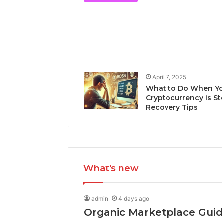
April 7, 2025
What to Do When Y
Cryptocurrency is St
Recovery Tips
What's new
admin
4 days ago
Organic Marketplace Gui