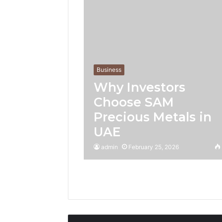
Business
Why Investors
Choose SAM
Precious Metals in
UAE
admin
February 25, 2026