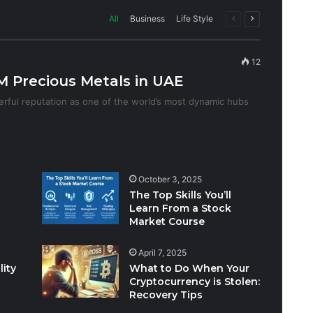
Previous
Next
All
Business
Life Style
page
page
12
 Precious Metals in UAE
rful reputation as one of the world’s most dynamic hubs
October 3, 2025
The Top Skills You’ll
Learn From a Stock
Market Course
April 7, 2025
lity
What to Do When Your
Cryptocurrency is Stolen:
Recovery Tips