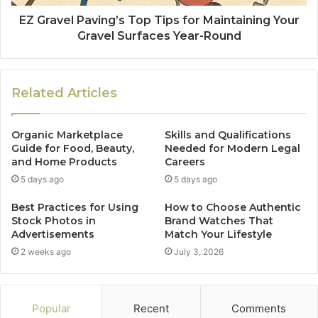
EZ Gravel Paving’s Top Tips for Maintaining Your
Gravel Surfaces Year-Round
Related Articles
Organic Marketplace
Skills and Qualifications
Guide for Food, Beauty,
Needed for Modern Legal
and Home Products
Careers
5 days ago
5 days ago
Best Practices for Using
How to Choose Authentic
Stock Photos in
Brand Watches That
Advertisements
Match Your Lifestyle
2 weeks ago
July 3, 2026
Popular
Recent
Comments