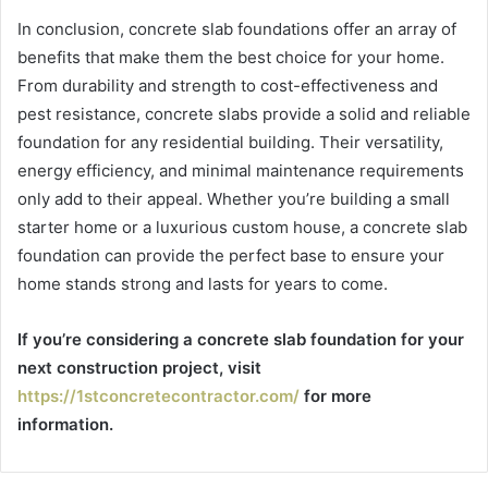
In conclusion, concrete slab foundations offer an array of
benefits that make them the best choice for your home.
From durability and strength to cost-effectiveness and
pest resistance, concrete slabs provide a solid and reliable
foundation for any residential building. Their versatility,
energy efficiency, and minimal maintenance requirements
only add to their appeal. Whether you’re building a small
starter home or a luxurious custom house, a concrete slab
foundation can provide the perfect base to ensure your
home stands strong and lasts for years to come.
If you’re considering a concrete slab foundation for your
next construction project, visit
https://1stconcretecontractor.com/
for more
information.