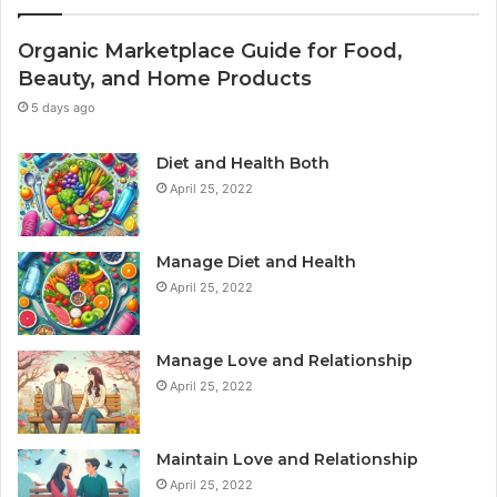
Organic Marketplace Guide for Food,
Beauty, and Home Products
5 days ago
Diet and Health Both
April 25, 2022
Manage Diet and Health
April 25, 2022
Manage Love and Relationship
April 25, 2022
Maintain Love and Relationship
April 25, 2022