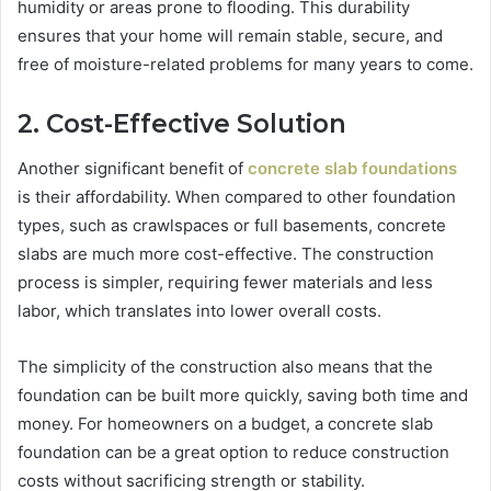
humidity or areas prone to flooding. This durability
ensures that your home will remain stable, secure, and
free of moisture-related problems for many years to come.
2. Cost-Effective Solution
Another significant benefit of
concrete slab foundations
is their affordability. When compared to other foundation
types, such as crawlspaces or full basements, concrete
slabs are much more cost-effective. The construction
process is simpler, requiring fewer materials and less
labor, which translates into lower overall costs.
The simplicity of the construction also means that the
foundation can be built more quickly, saving both time and
money. For homeowners on a budget, a concrete slab
foundation can be a great option to reduce construction
costs without sacrificing strength or stability.