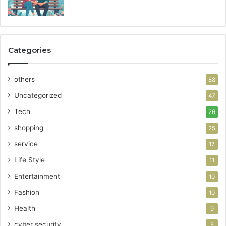
Categories
others
88
Uncategorized
47
Tech
26
shopping
25
service
17
Life Style
11
Entertainment
10
Fashion
10
Health
9
cyber security
5