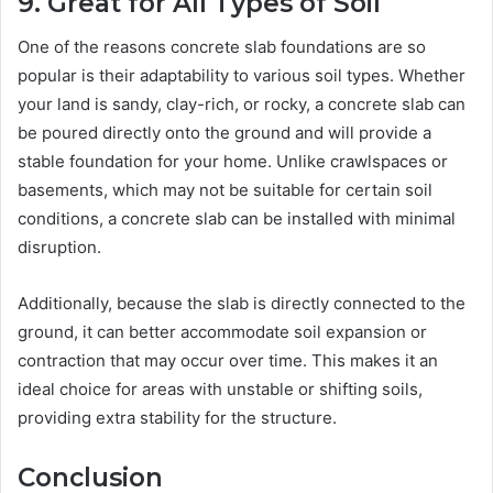
9. Great for All Types of Soil
One of the reasons concrete slab foundations are so
popular is their adaptability to various soil types. Whether
your land is sandy, clay-rich, or rocky, a concrete slab can
be poured directly onto the ground and will provide a
stable foundation for your home. Unlike crawlspaces or
basements, which may not be suitable for certain soil
conditions, a concrete slab can be installed with minimal
disruption.
Additionally, because the slab is directly connected to the
ground, it can better accommodate soil expansion or
contraction that may occur over time. This makes it an
ideal choice for areas with unstable or shifting soils,
providing extra stability for the structure.
Conclusion