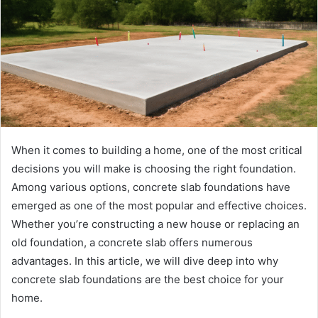
When it comes to building a home, one of the most critical
decisions you will make is choosing the right foundation.
Among various options, concrete slab foundations have
emerged as one of the most popular and effective choices.
Whether you’re constructing a new house or replacing an
old foundation, a concrete slab offers numerous
advantages. In this article, we will dive deep into why
concrete slab foundations are the best choice for your
home.