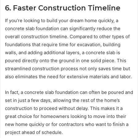
6. Faster Construction Timeline
If you’re looking to build your dream home quickly, a
concrete slab foundation can significantly reduce the
overall construction timeline. Compared to other types of
foundations that require time for excavation, building
walls, and adding additional layers, a concrete slab is
poured directly onto the ground in one solid piece. This
streamlined construction process not only saves time but
also eliminates the need for extensive materials and labor.
In fact, a concrete slab foundation can often be poured and
set in just a few days, allowing the rest of the home’s
construction to proceed without delay. This makes it a
great choice for homeowners looking to move into their
new home quickly or for contractors who want to finish a
project ahead of schedule.