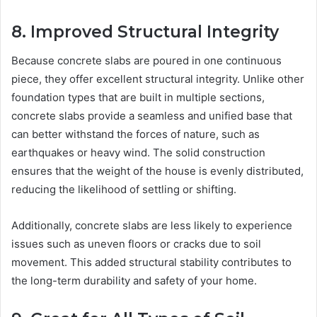
8. Improved Structural Integrity
Because concrete slabs are poured in one continuous
piece, they offer excellent structural integrity. Unlike other
foundation types that are built in multiple sections,
concrete slabs provide a seamless and unified base that
can better withstand the forces of nature, such as
earthquakes or heavy wind. The solid construction
ensures that the weight of the house is evenly distributed,
reducing the likelihood of settling or shifting.
Additionally, concrete slabs are less likely to experience
issues such as uneven floors or cracks due to soil
movement. This added structural stability contributes to
the long-term durability and safety of your home.