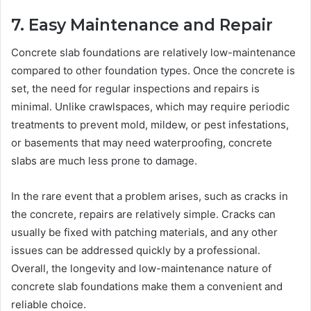
7. Easy Maintenance and Repair
Concrete slab foundations are relatively low-maintenance
compared to other foundation types. Once the concrete is
set, the need for regular inspections and repairs is
minimal. Unlike crawlspaces, which may require periodic
treatments to prevent mold, mildew, or pest infestations,
or basements that may need waterproofing, concrete
slabs are much less prone to damage.
In the rare event that a problem arises, such as cracks in
the concrete, repairs are relatively simple. Cracks can
usually be fixed with patching materials, and any other
issues can be addressed quickly by a professional.
Overall, the longevity and low-maintenance nature of
concrete slab foundations make them a convenient and
reliable choice.