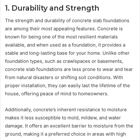
1. Durability and Strength
The strength and durability of concrete slab foundations
are among their most appealing features. Concrete is
known for being one of the most resilient materials
available, and when used as a foundation, it provides a
stable and long-lasting base for your home. Unlike other
foundation types, such as crawlspaces or basements,
concrete slab foundations are less prone to wear and tear
from natural disasters or shifting soil conditions. With
proper installation, they can easily last the lifetime of the
house, offering peace of mind to homeowners.
Additionally, concrete’s inherent resistance to moisture
makes it less susceptible to mold, mildew, and water
damage. It offers an excellent barrier to moisture from the
ground, making it a preferred choice in areas with high