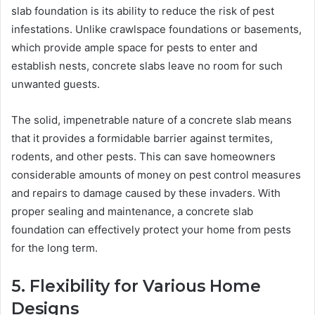
slab foundation is its ability to reduce the risk of pest
infestations. Unlike crawlspace foundations or basements,
which provide ample space for pests to enter and
establish nests, concrete slabs leave no room for such
unwanted guests.
The solid, impenetrable nature of a concrete slab means
that it provides a formidable barrier against termites,
rodents, and other pests. This can save homeowners
considerable amounts of money on pest control measures
and repairs to damage caused by these invaders. With
proper sealing and maintenance, a concrete slab
foundation can effectively protect your home from pests
for the long term.
5. Flexibility for Various Home
Designs