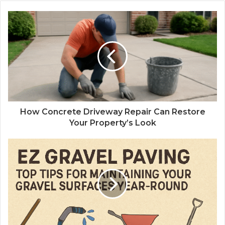
How Concrete Driveway Repair Can Restore
Your Property’s Look