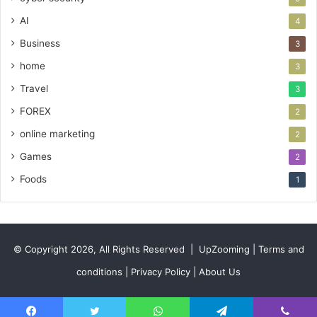
AI
4
Business
3
home
3
Travel
3
FOREX
2
online marketing
2
Games
2
Foods
1
© Copyright 2026, All Rights Reserved |
UpZooming
|
Terms and
conditions
|
Privacy Policy
|
About Us