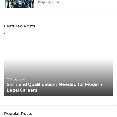
April 4, 2024
Featured Posts
Best
Practices
for
Using
Stock
Photos
in
Advertisements
2 weeks ago
ern
Best Practices for Using Stock Photos in
Advertisements
Popular Posts