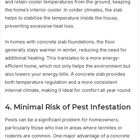
and retain cooler temperatures from the ground, keeping
the home’s interior cooler. In colder climates, the slab
helps to stabilize the temperature inside the house,
preventing excessive heat loss.
In homes with concrete slab foundations, the floor
generally stays warmer in winter, reducing the need for
additional heating. This translates to a more energy-
efficient home, which not only helps the environment but
also lowers your energy bills. A concrete slab provides
both temperature regulation and a more consistent
internal climate, making it ideal for comfort all year round.
4. Minimal Risk of Pest Infestation
Pests can be a significant problem for homeowners,
particularly those who live in areas where termites or
rodents are common. One major advantage of a concrete