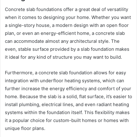
Concrete slab foundations offer a great deal of versatility
when it comes to designing your home. Whether you want
a single-story house, a modern design with an open floor
plan, or even an energy-efficient home, a concrete slab
can accommodate almost any architectural style. The
even, stable surface provided by a slab foundation makes
it ideal for any kind of structure you may want to build.
Furthermore, a concrete slab foundation allows for easy
integration with underfloor heating systems, which can
further increase the energy efficiency and comfort of your
home. Because the slab is a solid, flat surface, it’s easier to
install plumbing, electrical lines, and even radiant heating
systems within the foundation itself. This flexibility makes
it a popular choice for custom-built homes or homes with
unique floor plans.