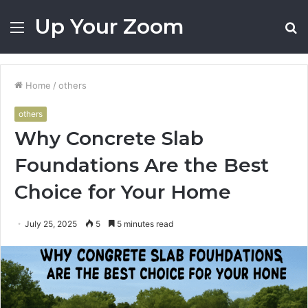
Up Your Zoom
Menu
S
fo
Home
/
others
others
Why Concrete Slab
Foundations Are the Best
Choice for Your Home
July 25, 2025
5
5 minutes read