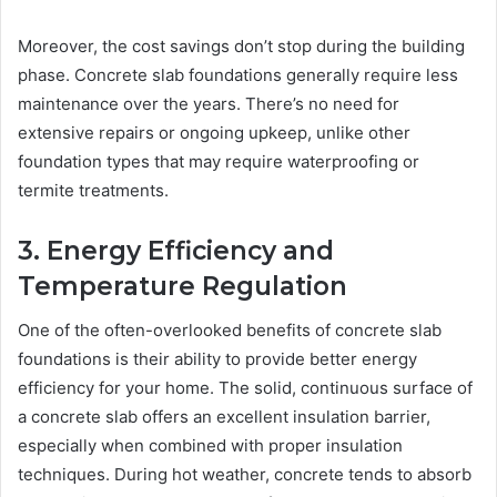
Moreover, the cost savings don’t stop during the building
phase. Concrete slab foundations generally require less
maintenance over the years. There’s no need for
extensive repairs or ongoing upkeep, unlike other
foundation types that may require waterproofing or
termite treatments.
3. Energy Efficiency and
Temperature Regulation
One of the often-overlooked benefits of concrete slab
foundations is their ability to provide better energy
efficiency for your home. The solid, continuous surface of
a concrete slab offers an excellent insulation barrier,
especially when combined with proper insulation
techniques. During hot weather, concrete tends to absorb