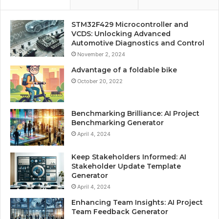
STM32F429 Microcontroller and
VCDS: Unlocking Advanced
Automotive Diagnostics and Control
November 2, 2024
Advantage of a foldable bike
October 20, 2022
Benchmarking Brilliance: AI Project
Benchmarking Generator
April 4, 2024
Keep Stakeholders Informed: AI
Stakeholder Update Template
Generator
April 4, 2024
Enhancing Team Insights: AI Project
Team Feedback Generator